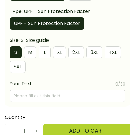
Type: UPF - Sun Protection Facter
UPF - Sun Protection Facter
Size: S
Size guide
S
M
L
XL
2XL
3XL
4XL
5XL
Your Text
0/30
Quantity
ADD TO CART