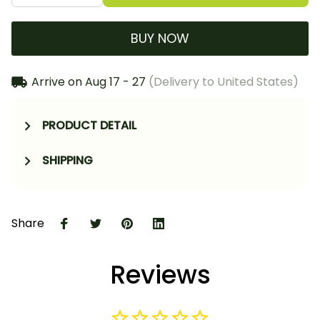
BUY NOW
Arrive on
Aug 17 - 27
(Delivery to United States)
PRODUCT DETAIL
SHIPPING
Share
Reviews