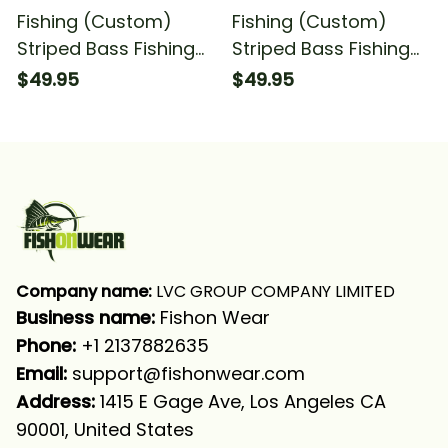
Fishing (Custom)
Fishing (Custom)
Striped Bass Fishing
Striped Bass Fishing
American Flag Camo
Striper Saltwater
$49.95
$49.95
Striper Saltwater
Fishing Long Sleeve
Fishing Long Sleeve
Hooded
Hooded
Company name:
 LVC GROUP COMPANY LIMITED
Business name: 
Fishon Wear
Phone: 
+1 2137882635
Email:
support@fishonwear.com
Address:
 1415 E Gage Ave, Los Angeles CA 
90001, United States