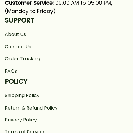
Customer Service:
 09:00 AM to 05:00 PM, 
(Monday to Friday)
SUPPORT
About Us
Contact Us
Order Tracking
FAQs
POLICY
Shipping Policy
Return & Refund Policy
Privacy Policy
Terms of Service