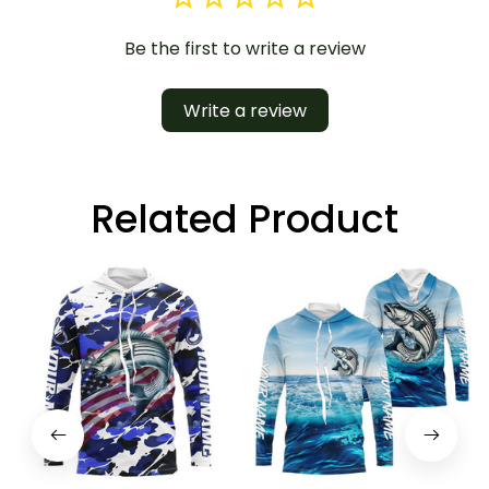
Be the first to write a review
Write a review
Related Product