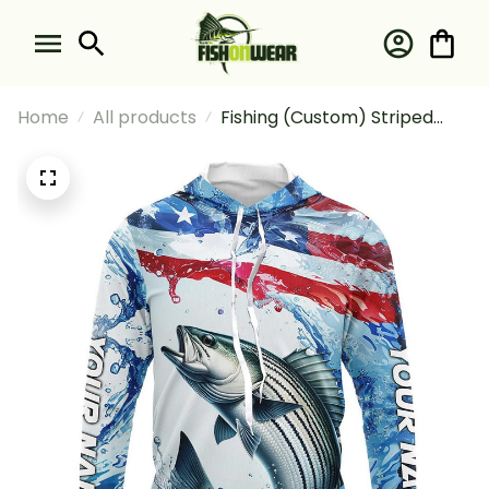
Home
All products
Fishing (Custom) Striped
Bass Fishing American Flag
Saltwater Fishing Striper
Fishing Long Sleeve Hooded