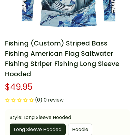
Fishing (Custom) Striped Bass 
Fishing American Flag Saltwater 
Fishing Striper Fishing Long Sleeve 
Hooded
$49.95
(0) 0 review
Style: Long Sleeve Hooded
Long Sleeve Hooded
Hoodie