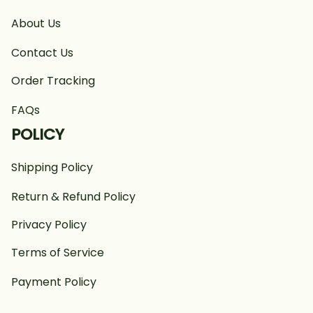
About Us
Contact Us
Order Tracking
FAQs
POLICY
Shipping Policy
Return & Refund Policy
Privacy Policy
Terms of Service
Payment Policy