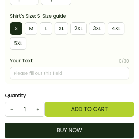
Shirt's Size: S
Size guide
S
M
L
XL
2XL
3XL
4XL
5XL
Your Text
0/30
Quantity
ADD TO CART
BUY NOW