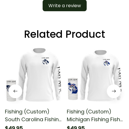
Write a review
Related Product
Fishing (Custom)
Fishing (Custom)
South Carolina Fishing
Michigan Fishing Fish
Fish Reaper Skull
Reaper Skull Fishing
$49.95
$49.95