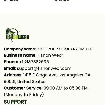
Fishing Long Sleeve
Long Sleeve Hooded
Hooded With Neck
With Neck Gaiter
Gaiter
Company name:
 LVC GROUP COMPANY LIMITED
Business name: 
Fishon Wear
Phone: 
+1 2137882635
Email:
support@fishonwear.com
Address:
 1415 E Gage Ave, Los Angeles CA 
90001, United States
Customer Service:
 09:00 AM to 05:00 PM, 
(Monday to Friday)
SUPPORT