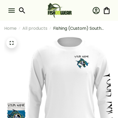
Home
All products
Fishing (Custom) South
Dakota Fishing Fish Reaper
Skull Fishing Long Sleeve
Hooded With Neck Gaiter