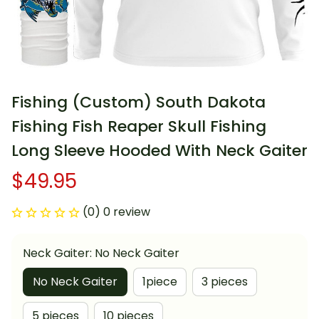
Fishing (Custom) South Dakota 
Fishing Fish Reaper Skull Fishing 
Long Sleeve Hooded With Neck Gaiter
$49.95
(0) 0 review
Neck Gaiter: No Neck Gaiter
No Neck Gaiter
1piece
3 pieces
5 pieces
10 pieces