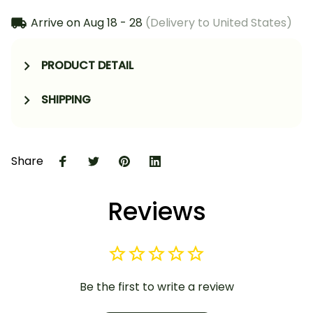
Arrive on
Aug 18 - 28
(Delivery to United States)
PRODUCT DETAIL
SHIPPING
Share
Reviews
Be the first to write a review