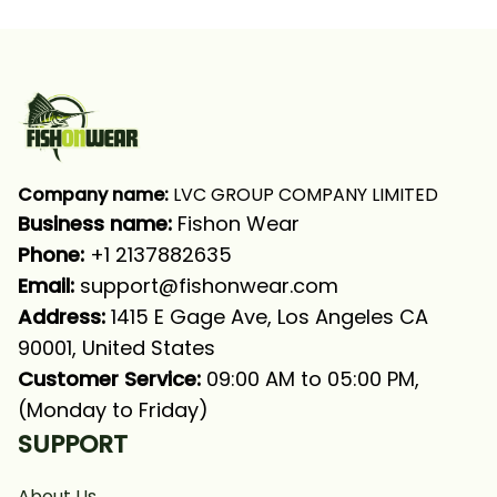
With Neck Gaiter
Long Sleeve Hooded
With Neck Gaiter
Company name:
 LVC GROUP COMPANY LIMITED
Business name: 
Fishon Wear
Phone: 
+1 2137882635
Email:
support@fishonwear.com
Address:
 1415 E Gage Ave, Los Angeles CA 
90001, United States
Customer Service:
 09:00 AM to 05:00 PM, 
(Monday to Friday)
SUPPORT
About Us