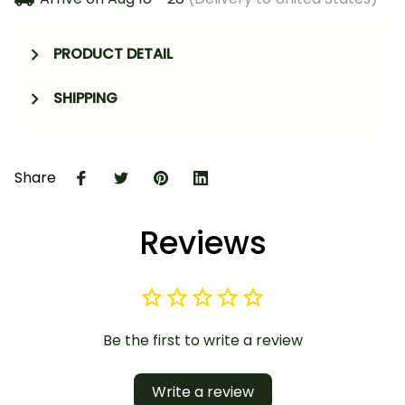
PRODUCT DETAIL
SHIPPING
Share
Reviews
Be the first to write a review
Write a review