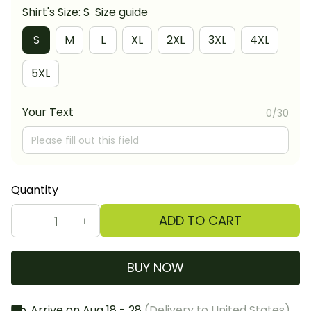
Shirt's Size: S
Size guide
S
M
L
XL
2XL
3XL
4XL
5XL
Your Text
0/30
Quantity
ADD TO CART
BUY NOW
Arrive on
Aug 18 - 28
(Delivery to United States)