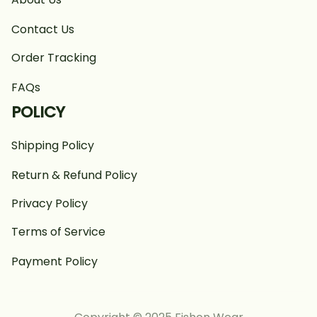
Contact Us
Order Tracking
FAQs
POLICY
Shipping Policy
Return & Refund Policy
Privacy Policy
Terms of Service
Payment Policy