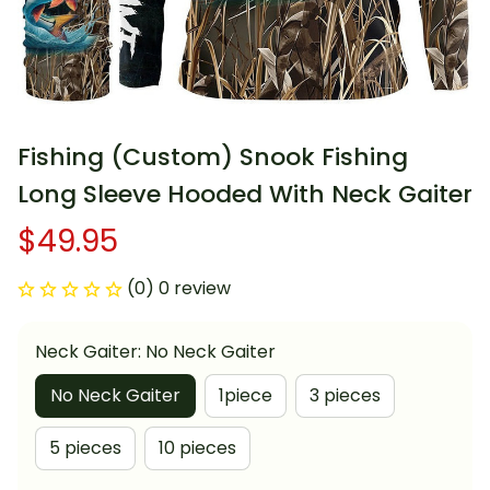
Fishing (Custom) Snook Fishing 
Long Sleeve Hooded With Neck Gaiter
$49.95
(0) 0 review
Neck Gaiter: No Neck Gaiter
No Neck Gaiter
1piece
3 pieces
5 pieces
10 pieces