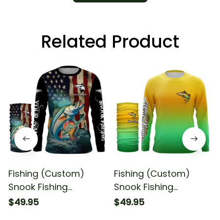
Related Product
Fishing (Custom)
Fishing (Custom)
Snook Fishing
Snook Fishing
American Flag Fishing
Saltwater Fishing
$49.95
$49.95
Long Sleeve Hooded
Tournament Fishing