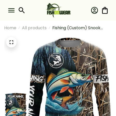
Home
All products
Fishing (Custom) Snook
Fishing Long Sleeve Hooded
With Neck Gaiter