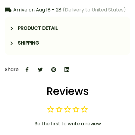
Arrive on
Aug 18 - 28
(Delivery to United States)
PRODUCT DETAIL
SHIPPING
Share
Reviews
Be the first to write a review