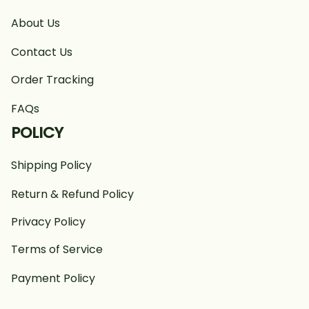
About Us
Contact Us
Order Tracking
FAQs
POLICY
Shipping Policy
Return & Refund Policy
Privacy Policy
Terms of Service
Payment Policy