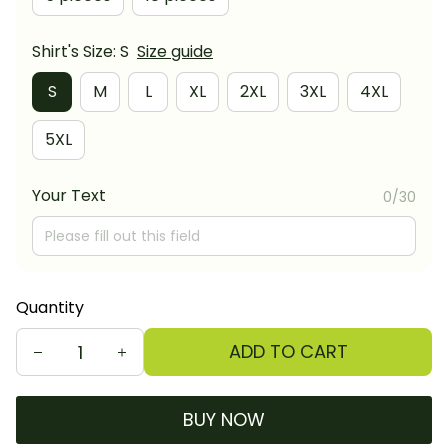
Shirt's Size: S
Size guide
S
M
L
XL
2XL
3XL
4XL
5XL
Your Text
0/30
Quantity
ADD TO CART
BUY NOW