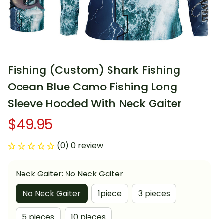
Fishing (Custom) Shark Fishing 
Ocean Blue Camo Fishing Long 
Sleeve Hooded With Neck Gaiter
$49.95
(0) 0 review
Neck Gaiter: No Neck Gaiter
No Neck Gaiter
1piece
3 pieces
5 pieces
10 pieces