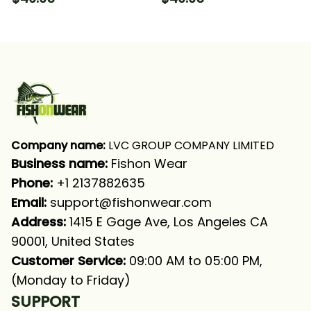
Long Sleeve Hooded
Hooded With Neck
With Neck Gaiter
Gaiter
Company name:
 LVC GROUP COMPANY LIMITED
Business name: 
Fishon Wear
Phone: 
+1 2137882635
Email:
support@fishonwear.com
Address:
 1415 E Gage Ave, Los Angeles CA 
90001, United States
Customer Service:
 09:00 AM to 05:00 PM, 
(Monday to Friday)
SUPPORT