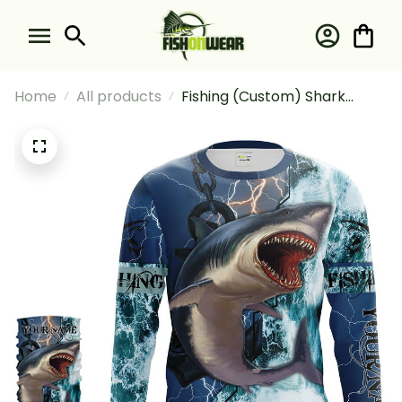
Home
All products
Fishing (Custom) Shark
Fishing Ocean Blue Camo
Fishing Long Sleeve Hooded
With Neck Gaiter