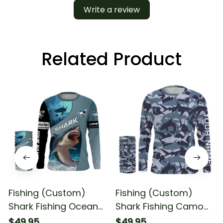
Write a review
Related Product
Fishing (Custom)
Fishing (Custom)
Shark Fishing Ocean
Shark Fishing Camo
Blue Color Fishing
Fishing Long Sleeve
$49.95
$49.95