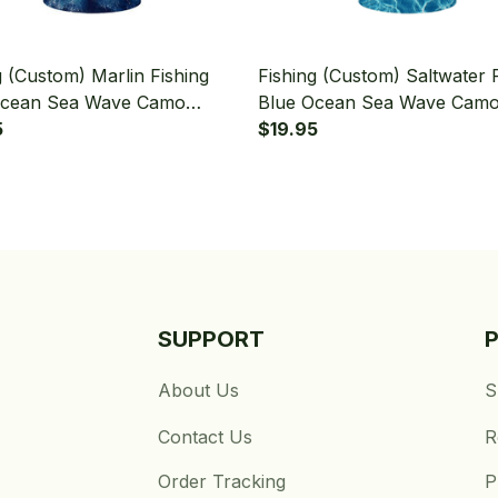
g (Custom) Marlin Fishing
Fishing (Custom) Saltwater 
Ocean Sea Wave Camo
Blue Ocean Sea Wave Cam
g Bandana - Neck Gaiter
5
Fishing Bandana - Neck Gait
$19.95
SUPPORT
About Us
S
Contact Us
R
Order Tracking
P