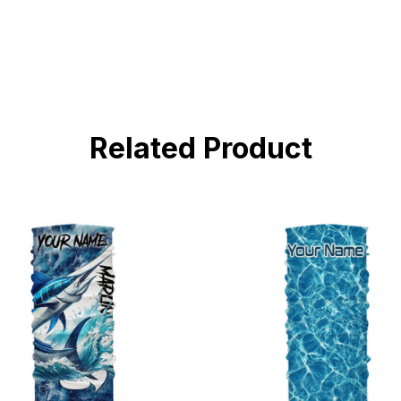
Related Product