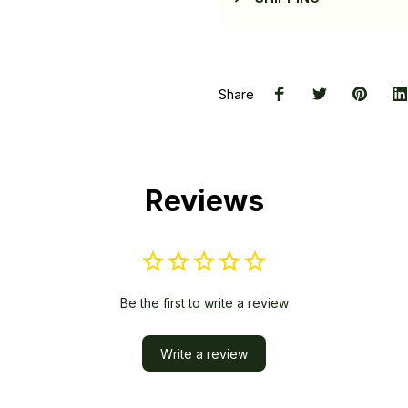
Share
Reviews
Be the first to write a review
Write a review