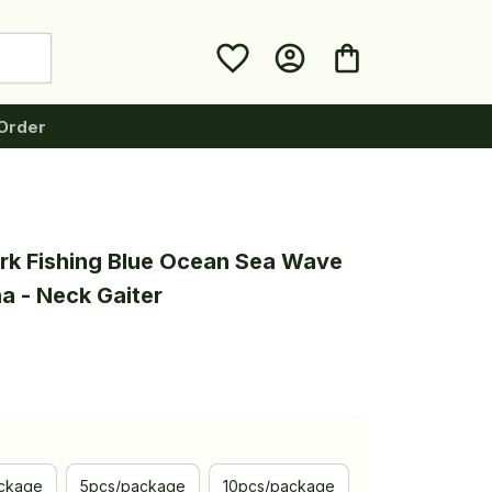
Order
rk Fishing Blue Ocean Sea Wave 
a - Neck Gaiter
ckage
5pcs/package
10pcs/package