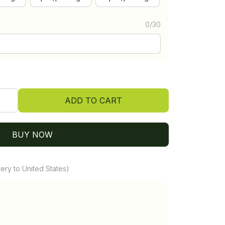
0/30
ADD TO CART
BUY NOW
ery to United States)