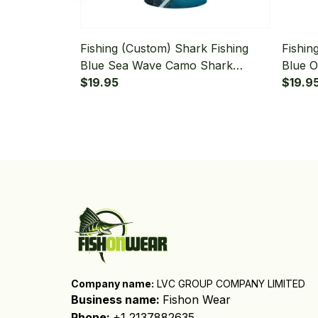
Fishing (Custom) Shark Fishing
Fishin
Blue Sea Wave Camo Shark
Blue 
Fishing Bandana - Neck Gaiter
$19.95
Fishin
$19.9
Company name:
 LVC GROUP COMPANY LIMITED
Business name: 
Fishon Wear
Phone: 
+1 2137882635