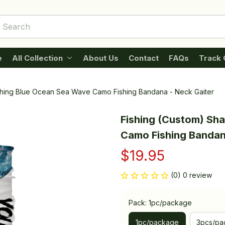
e
All Collection
About Us
Contact
FAQs
Track 
ishing Blue Ocean Sea Wave Camo Fishing Bandana - Neck Gaiter
Fishing (Custom) Sha
Camo Fishing Bandan
$19.95
(0) 0 review
Pack: 1pc/package
1pc/package
3pcs/pa