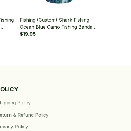
Fishing
Fishing (Custom) Shark Fishing
Fishing (Cust
o
Ocean Blue Camo Fishing Bandana
Tattoo Blue
er
- Neck Gaiter
$19.95
Camo Fishin
$19.95
Gaiter
POLICY
hipping Policy
eturn & Refund Policy
rivacy Policy