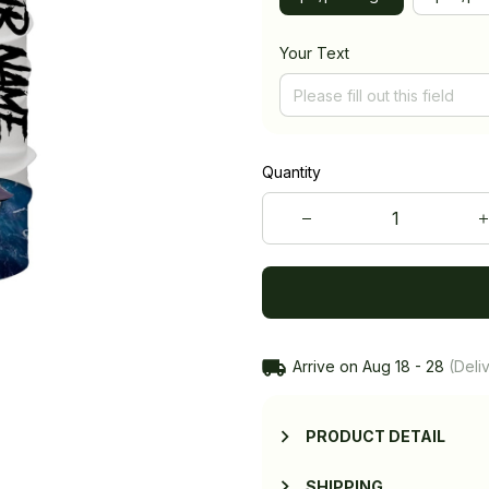
Your Text
Quantity
Arrive on
Aug 18 - 28
(Deliv
PRODUCT DETAIL
SHIPPING