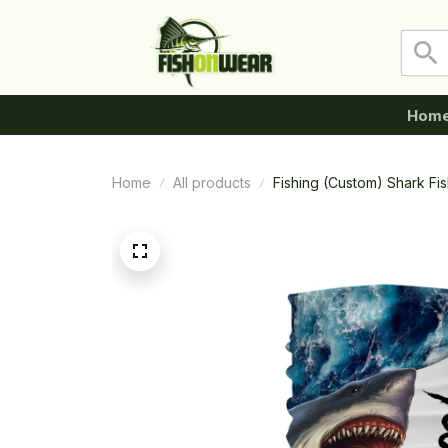
Hom
Home
All products
Fishing (Custom) Shark F