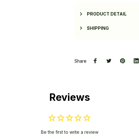
PRODUCT DETAIL
SHIPPING
Share
Reviews
Be the first to write a review