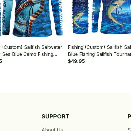
g (Custom) Sailfish Saltwater
Fishing (Custom) Sailfish Sa
g Sea Blue Camo Fishing
Blue Fishing Sailfish Tourn
sh Fishing Long Sleeve
5
Fishing Long Sleeve Hooded
$49.95
 With Neck Gaiter
Neck Gaiter
SUPPORT
About Us
S