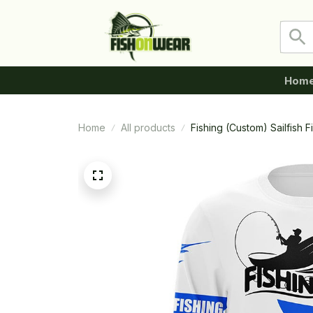
Hom
Home
All products
Fishing (Custom) Sailfish 