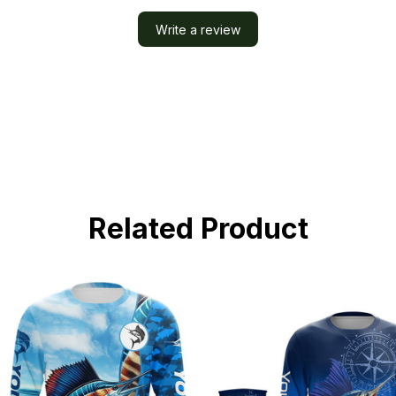
Write a review
Related Product