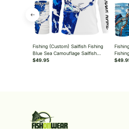
Fishing (Custom) Sailfish Fishing
Fishin
Blue Sea Camouflage Sailfish
Fishin
Fishing Long Sleeve Hooded With
$49.95
Sailfi
$49.9
Neck Gaiter
Hooded