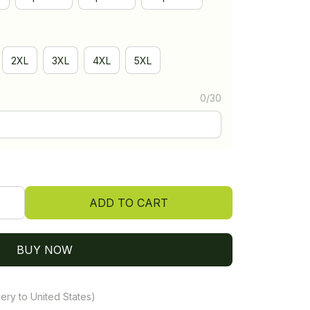
2XL
3XL
4XL
5XL
0/30
ADD TO CART
BUY NOW
ery to United States)