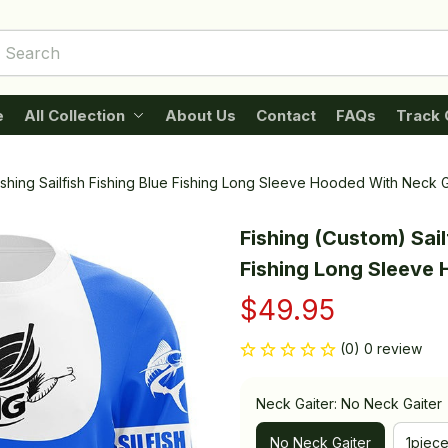
e
All Collection
About Us
Contact
FAQs
Track 
Fishing Sailfish Fishing Blue Fishing Long Sleeve Hooded With Neck G
Fishing (Custom) Sailf
Fishing Long Sleeve
$49.95
(0) 0 review
Neck Gaiter: No Neck Gaiter
No Neck Gaiter
1piec