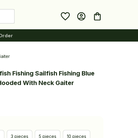
Order
aiter
ish Fishing Sailfish Fishing Blue 
 Hooded With Neck Gaiter
e
3 pieces
5 pieces
10 pieces