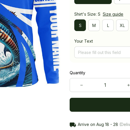
Shirt's Size: S
Size guide
S
M
L
XL
Your Text
Quantity
Arrive on
Aug 18 - 28
(Deliv