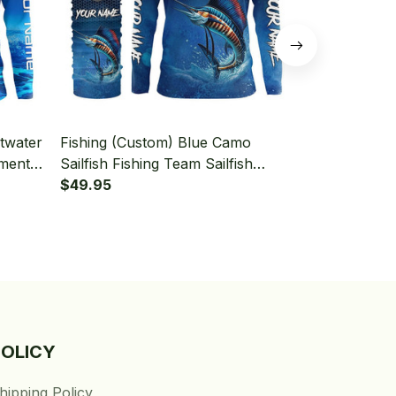
ltwater
Fishing (Custom) Blue Camo
Fishing (Cus
ament
Sailfish Fishing Team Sailfish
Fishing Team
 With
Fishing Tournament Fishing Long
$49.95
Tournament 
$49.95
Sleeve Hooded With Neck Gaiter
Sleeve Hood
POLICY
hipping Policy