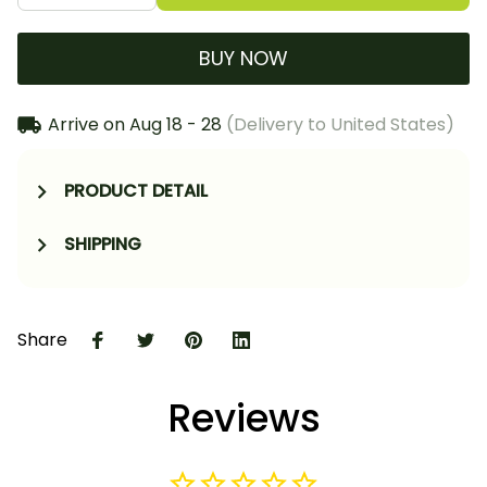
BUY NOW
Arrive on
Aug 18 - 28
(Delivery to United States)
PRODUCT DETAIL
SHIPPING
Share
Reviews