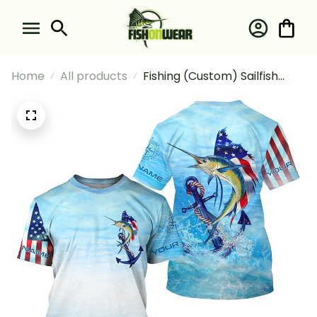
Home
All products
Fishing (Custom) Sailfish
Fishing Blue Water Anchor
Compass American Flag
Deep Sea Fishing T-shirt