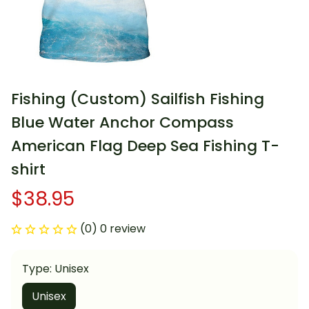
Fishing (Custom) Sailfish Fishing 
Blue Water Anchor Compass 
American Flag Deep Sea Fishing T-
shirt
$38.95
(0) 0 review
Type: Unisex
Unisex