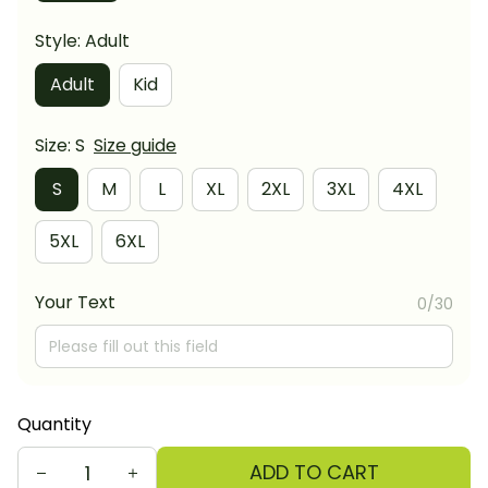
Style: Adult
Adult
Kid
Size: S
Size guide
S
M
L
XL
2XL
3XL
4XL
5XL
6XL
Your Text
0/30
Quantity
ADD TO CART