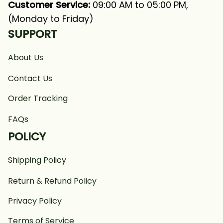
Customer Service:
 09:00 AM to 05:00 PM, 
(Monday to Friday)
SUPPORT
About Us
Contact Us
Order Tracking
FAQs
POLICY
Shipping Policy
Return & Refund Policy
Privacy Policy
Terms of Service