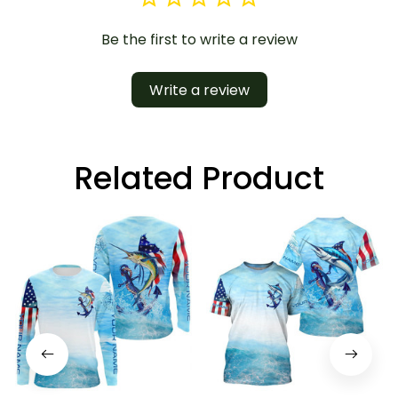
Be the first to write a review
Write a review
Related Product