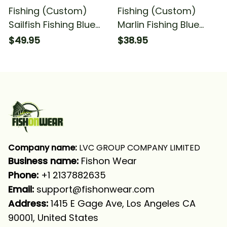
Fishing (Custom)
Fishing (Custom)
Sailfish Fishing Blue
Marlin Fishing Blue
Water Anchor
Water Anchor
$49.95
$38.95
Compass American
Compass American
Flag Deep Sea Fishing
Flag Fishing T-shirt
Long Sleeve T-shirt
UPF
Company name:
 LVC GROUP COMPANY LIMITED
Business name: 
Fishon Wear
Phone: 
+1 2137882635
Email:
support@fishonwear.com
Address:
 1415 E Gage Ave, Los Angeles CA 
90001, United States