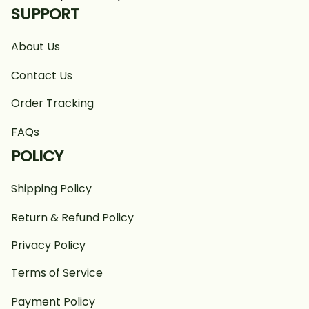
SUPPORT
About Us
Contact Us
Order Tracking
FAQs
POLICY
Shipping Policy
Return & Refund Policy
Privacy Policy
Terms of Service
Payment Policy