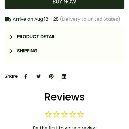
BUY NOW
Arrive on
Aug 18 - 28
(Delivery to United States)
PRODUCT DETAIL
SHIPPING
Share
Reviews
Be the first to write a review