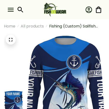
Home
All products
Fishing (Custom) Sailfish
Fishing Blue Sea Underwater
Ocean Saltwater Fishing
Long Sleeve Hooded With
Neck Gaiter