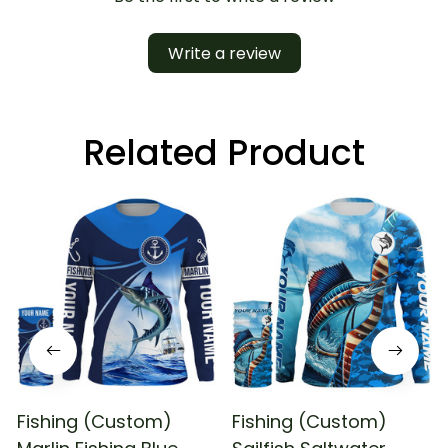
Write a review
Related Product
Fishing (Custom)
Fishing (Custom)