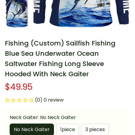
Fishing (Custom) Sailfish Fishing 
Blue Sea Underwater Ocean 
Saltwater Fishing Long Sleeve 
Hooded With Neck Gaiter
$49.95
(0) 0 review
Neck Gaiter: No Neck Gaiter
No Neck Gaiter
1piece
3 pieces