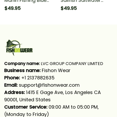
Marlin Fishing Blue
Sailfish Saltwater
Sea Underwater
Fishing Sea Blue
$49.95
$49.95
Ocean Saltwater
Camo Fishing Sailfish
Fishing Long Sleeve
Fishing Long Sleeve
Hooded With Neck
Hooded With Neck
Gaiter
Gaiter
Company name:
 LVC GROUP COMPANY LIMITED
Business name: 
Fishon Wear
Phone: 
+1 2137882635
Email:
support@fishonwear.com
Address:
 1415 E Gage Ave, Los Angeles CA 
90001, United States
Customer Service:
 09:00 AM to 05:00 PM, 
(Monday to Friday)