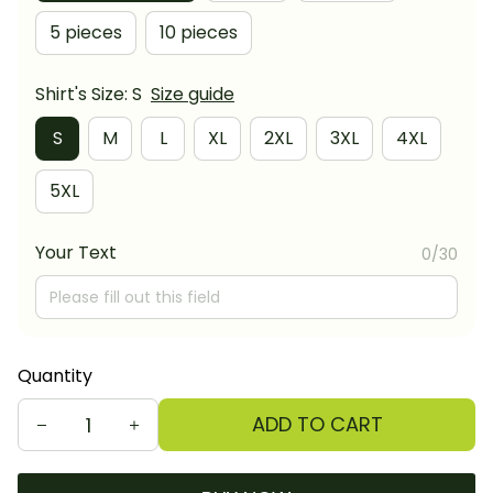
5 pieces
10 pieces
Shirt's Size: S
Size guide
S
M
L
XL
2XL
3XL
4XL
5XL
Your Text
0/30
Quantity
ADD TO CART