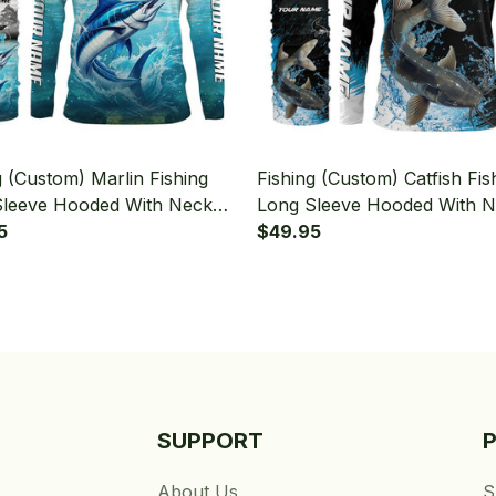
g (Custom) Marlin Fishing
Fishing (Custom) Catfish Fis
Sleeve Hooded With Neck
Long Sleeve Hooded With 
5
Gaiter
$49.95
SUPPORT
About Us
S