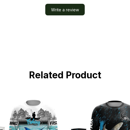
Write a review
Related Product