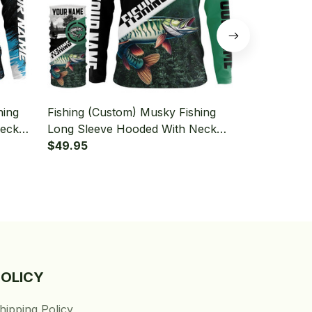
hing
Fishing (Custom) Musky Fishing
Fishing (Cus
Neck
Long Sleeve Hooded With Neck
Long Sleeve
Gaiter
$49.95
Gaiter
$49.95
POLICY
hipping Policy