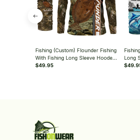
Fishing (Custom) Flounder Fishing
Fishin
With Fishing Long Sleeve Hooded
Long 
With Neck Gaiter
$49.95
Gaiter
$49.9