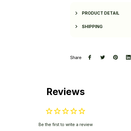
PRODUCT DETAIL
SHIPPING
Share
Reviews
Be the first to write a review