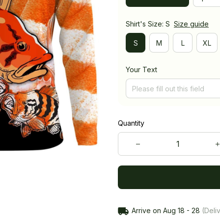
Shirt's Size: S
Size guide
S
M
L
XL
Your Text
Quantity
Arrive on
Aug 18 - 28
(Deliv