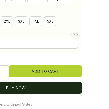
2XL
3XL
4XL
5XL
0/30
ADD TO CART
BUY NOW
ery to United States)