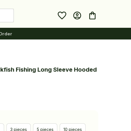
Order
kfish Fishing Long Sleeve Hooded 
e
3 pieces
5 pieces
10 pieces