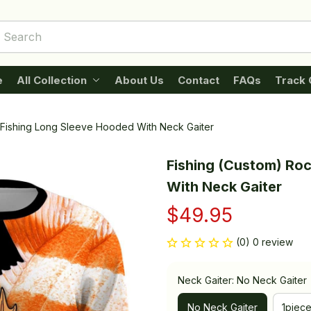
e
All Collection
About Us
Contact
FAQs
Track 
 Fishing Long Sleeve Hooded With Neck Gaiter
Fishing (Custom) Roc
With Neck Gaiter
$49.95
(0) 0 review
Neck Gaiter: No Neck Gaiter
No Neck Gaiter
1piec