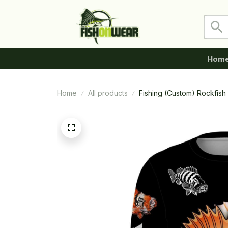
Hom
Home
All products
Fishing (Custom) Rockfish