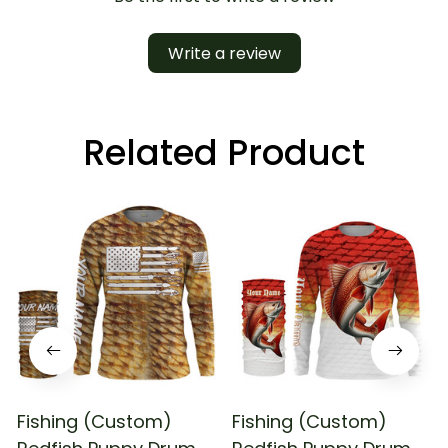
Write a review
Related Product
Fishing (Custom)
Fishing (Custom)