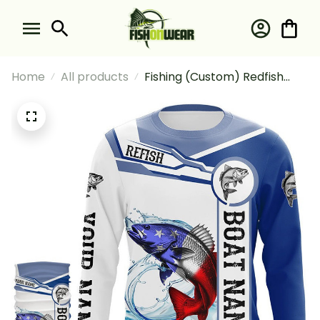
Home
All products
Fishing (Custom) Redfish
Puppy Drum Fishing
American Flag And Boat
Fishing Long Sleeve Hooded
With Neck Gaiter