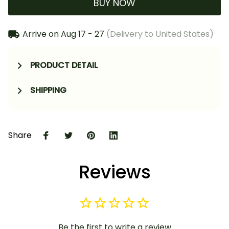
BUY NOW
Arrive on
Aug 17 - 27
(Delivery to United States)
PRODUCT DETAIL
SHIPPING
Share
Reviews
Be the first to write a review