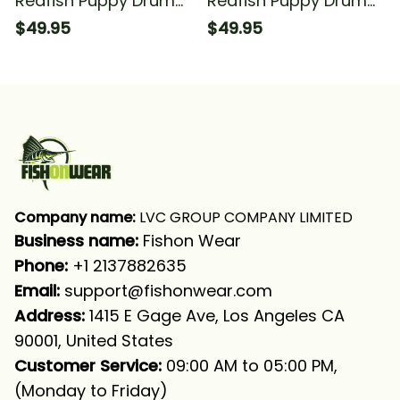
Redfish Puppy Drum
Redfish Puppy Drum
Fishing American Flag
Fishing Redfish Fishing
$49.95
$49.95
Fishing Long Sleeve
Long Sleeve Hooded
Hooded With Neck
With Neck Gaiter
Gaiter
Company name:
 LVC GROUP COMPANY LIMITED
Business name: 
Fishon Wear
Phone: 
+1 2137882635
Email:
support@fishonwear.com
Address:
 1415 E Gage Ave, Los Angeles CA 
90001, United States
Customer Service:
 09:00 AM to 05:00 PM, 
(Monday to Friday)