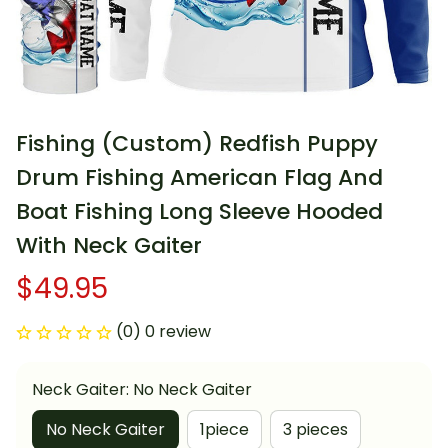
Fishing (Custom) Redfish Puppy 
Drum Fishing American Flag And 
Boat Fishing Long Sleeve Hooded 
With Neck Gaiter
$49.95
(0) 0 review
Neck Gaiter: No Neck Gaiter
No Neck Gaiter
1piece
3 pieces