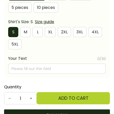
5 pieces
10 pieces
Shirt's Size: S
Size guide
S
M
L
XL
2XL
3XL
4XL
5XL
Your Text
0/30
Quantity
ADD TO CART