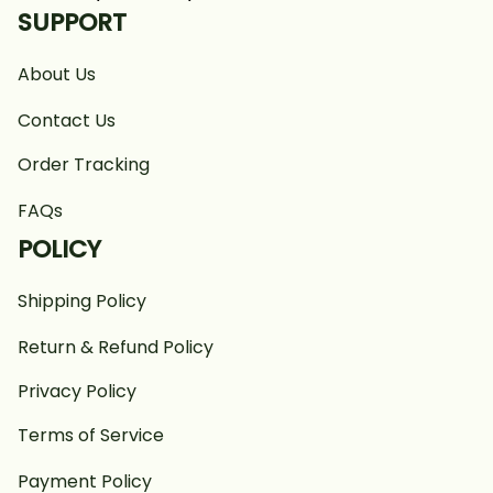
SUPPORT
About Us
Contact Us
Order Tracking
FAQs
POLICY
Shipping Policy
Return & Refund Policy
Privacy Policy
Terms of Service
Payment Policy