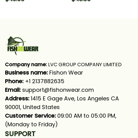
Hooded With Neck
Sleeve Hooded With
Gaiter
Neck Gaiter
Company name:
 LVC GROUP COMPANY LIMITED
Business name: 
Fishon Wear
Phone: 
+1 2137882635
Email:
support@fishonwear.com
Address:
 1415 E Gage Ave, Los Angeles CA 
90001, United States
Customer Service:
 09:00 AM to 05:00 PM, 
(Monday to Friday)
SUPPORT