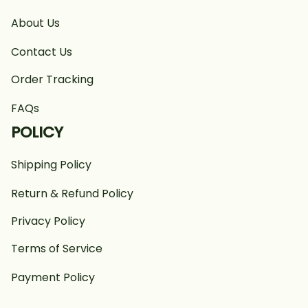
About Us
Contact Us
Order Tracking
FAQs
POLICY
Shipping Policy
Return & Refund Policy
Privacy Policy
Terms of Service
Payment Policy