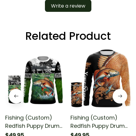
Write a review
Related Product
Fishing (Custom)
Fishing (Custom)
Redfish Puppy Drum
Redfish Puppy Drum
Fishing Long Sleeve
#4 Fishing Long
$49.95
$49.95