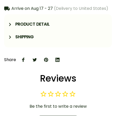
Arrive on
Aug 17 - 27
(Delivery to United States)
PRODUCT DETAIL
SHIPPING
Share
Reviews
Be the first to write a review