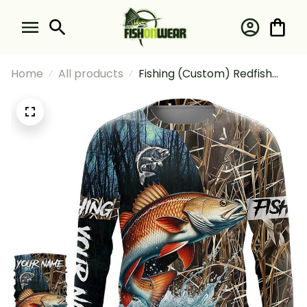
Home
All products
Fishing (Custom) Redfish
Puppy Drum #2 Fishing Long
Sleeve Hooded With Neck
Gaiter