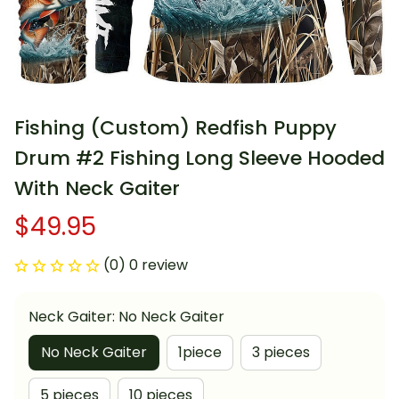
Fishing (Custom) Redfish Puppy 
Drum #2 Fishing Long Sleeve Hooded 
With Neck Gaiter
$49.95
(0) 0 review
Neck Gaiter: No Neck Gaiter
No Neck Gaiter
1piece
3 pieces
5 pieces
10 pieces