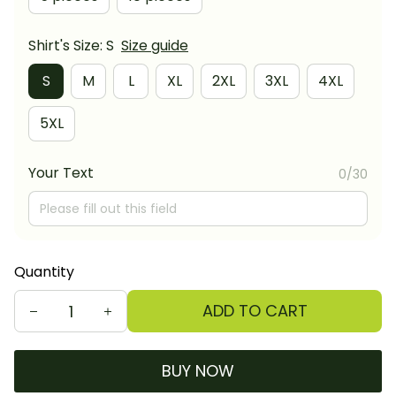
Shirt's Size: S
Size guide
S
M
L
XL
2XL
3XL
4XL
5XL
Your Text
0/30
Quantity
ADD TO CART
BUY NOW