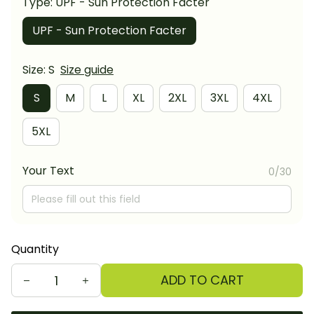
Type: UPF - Sun Protection Facter
UPF - Sun Protection Facter
Size: S
Size guide
S
M
L
XL
2XL
3XL
4XL
5XL
Your Text
0/30
Quantity
ADD TO CART