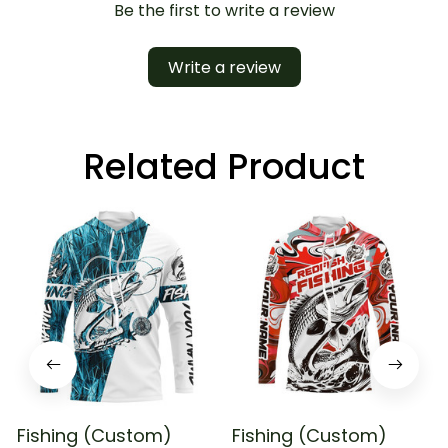
Be the first to write a review
Write a review
Related Product
Fishing (Custom)
Fishing (Custom)