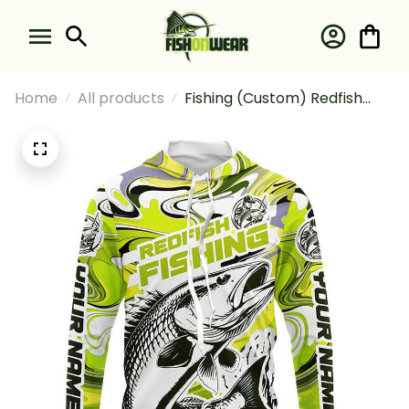
Home
All products
Fishing (Custom) Redfish
Fishing Saltwater Camo
Yellow Fishing Long Sleeve
Hooded