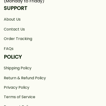
(Monday to Friday)
SUPPORT
About Us
Contact Us
Order Tracking
FAQs
POLICY
Shipping Policy
Return & Refund Policy
Privacy Policy
Terms of Service