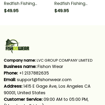
Redfish Fishing
Redfish Fishing
Saltwater Redfish
Saltwater Camo Red
$49.95
$49.95
Fishing Blue Camo
Fishing Long Sleeve
Fishing Long Sleeve
Hooded
Hooded
Company name:
 LVC GROUP COMPANY LIMITED
Business name: 
Fishon Wear
Phone: 
+1 2137882635
Email:
support@fishonwear.com
Address:
 1415 E Gage Ave, Los Angeles CA 
90001, United States
Customer Service:
 09:00 AM to 05:00 PM, 