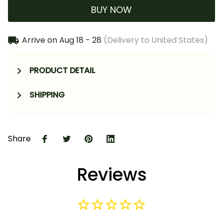
BUY NOW
Arrive on
Aug 18 - 28
(Delivery to United States)
PRODUCT DETAIL
SHIPPING
Share
Reviews