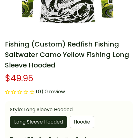
Fishing (Custom) Redfish Fishing 
Saltwater Camo Yellow Fishing Long 
Sleeve Hooded
$49.95
(0) 0 review
Style: Long Sleeve Hooded
Long Sleeve Hooded
Hoodie