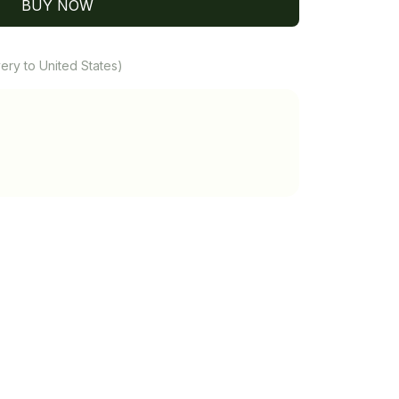
BUY NOW
ery to United States)