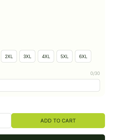
2XL
3XL
4XL
5XL
6XL
0/30
ADD TO CART