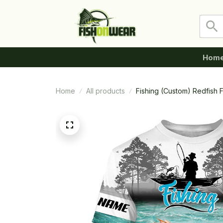
Hom
Home
All products
Fishing (Custom) Redfish F