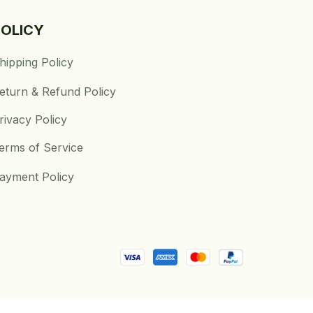
POLICY
hipping Policy
eturn & Refund Policy
rivacy Policy
erms of Service
ayment Policy