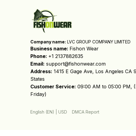
Company name:
 LVC GROUP COMPANY LIMITED
Business name: 
Fishon Wear
Phone: 
+1 2137882635
Email:
support@fishonwear.com
Address:
 1415 E Gage Ave, Los Angeles CA 9
States
Customer Service:
 09:00 AM to 05:00 PM, (
Friday)
DMCA Report
English (EN) | USD