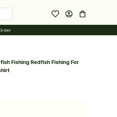
Order
ish Fishing Redfish Fishing For 
hirt