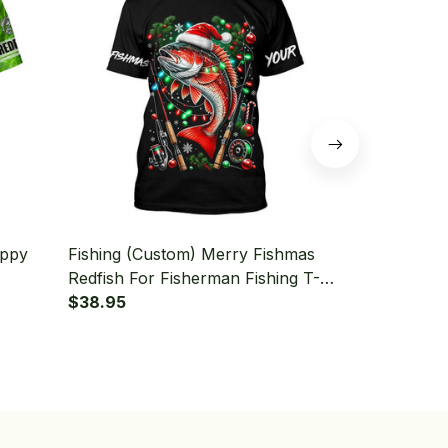
uppy
Fishing (Custom) Merry Fishmas
Fishing (Cu
Redfish For Fisherman Fishing T-
Florida Fish
shirt
$38.95
Snook Fishi
$38.95
Fishing T-shi