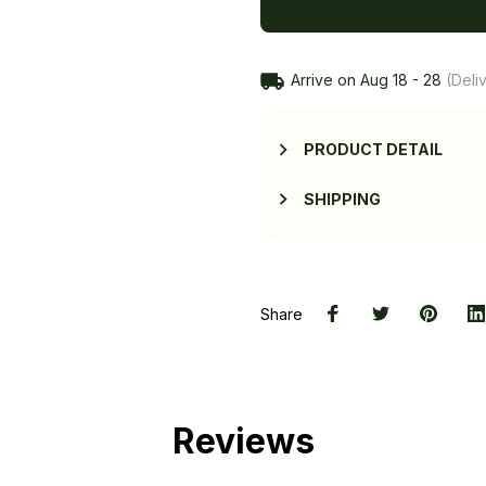
Arrive on
Aug 18 - 28
(Deliv
PRODUCT DETAIL
SHIPPING
Share
Reviews