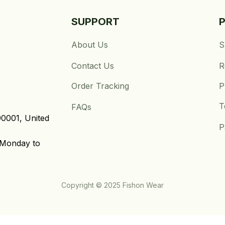
SUPPORT
About Us
S
Contact Us
R
Order Tracking
P
T
FAQs
0001, United 
P
Monday to 
Copyright © 2025 Fishon Wear