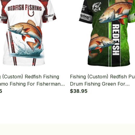
g (Custom) Redfish Fishing
Fishing (Custom) Redfish P
mo Fishing For Fisherman
Drum Fishing Green For
 T-shirt
5
Fisherman Fishing T-shirt
$38.95