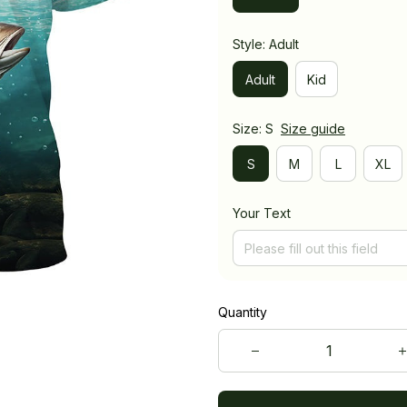
Style: Adult
Adult
Kid
Size: S
Size guide
S
M
L
XL
Your Text
Quantity