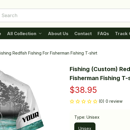
e
All Collection
About Us
Contact
FAQs
Track 
ishing Redfish Fishing For Fisherman Fishing T-shirt
Fishing (Custom) Redf
Fisherman Fishing T-s
$38.95
(0) 0 review
Type: Unisex
Unisex