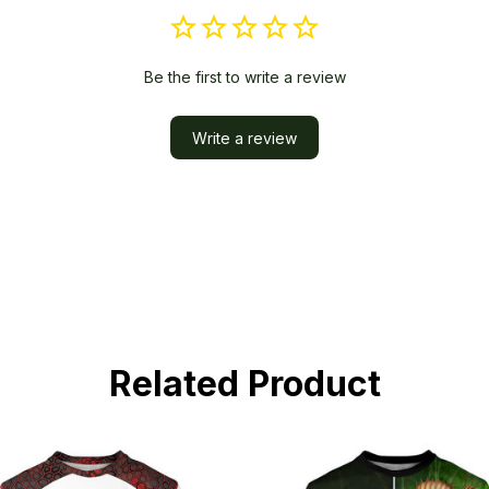
Be the first to write a review
Write a review
Related Product