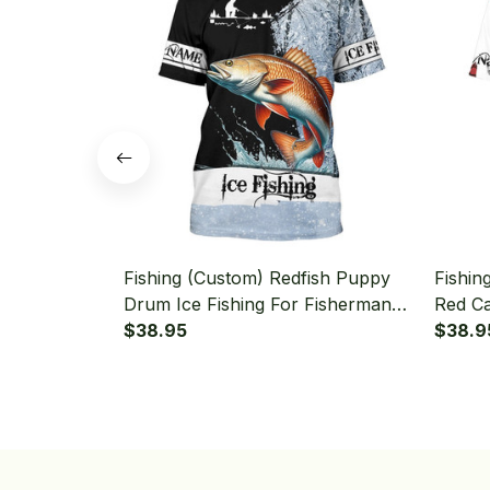
Fishing (Custom) Redfish Puppy
Fishin
Drum Ice Fishing For Fisherman
Red Ca
Redfish Fishing T-shirt
$38.95
Fishing
$38.9