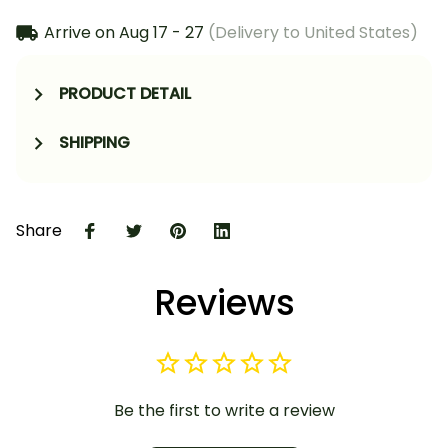
Arrive on
Aug 17 - 27
(Delivery to United States)
PRODUCT DETAIL
SHIPPING
Share
Reviews
Be the first to write a review