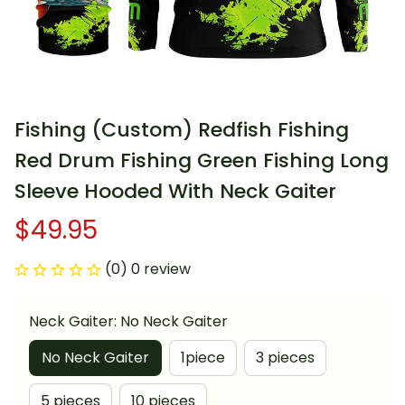
Fishing (Custom) Redfish Fishing 
Red Drum Fishing Green Fishing Long 
Sleeve Hooded With Neck Gaiter
$49.95
(0) 0 review
Neck Gaiter: No Neck Gaiter
No Neck Gaiter
1piece
3 pieces
5 pieces
10 pieces