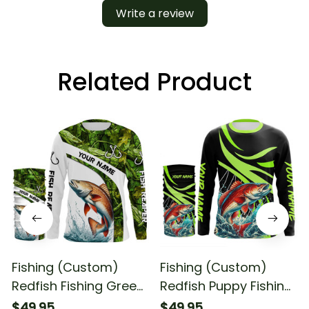
Write a review
Related Product
Fishing (Custom)
Fishing (Custom)
Redfish Fishing Green
Redfish Puppy Fishing
Camo Fishing Red
Red Drum
$49.95
$49.95