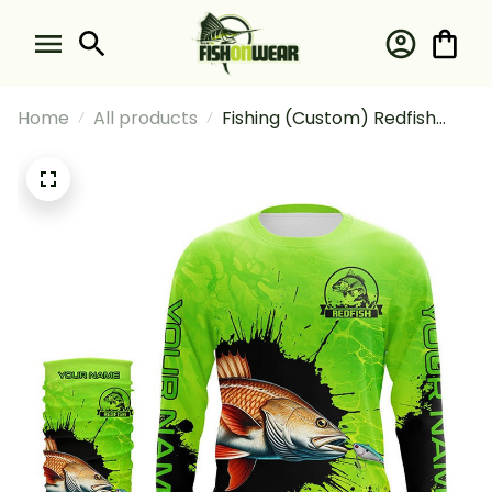
Home
All products
Fishing (Custom) Redfish
Fishing Red Drum Fishing
Green Fishing Long Sleeve
Hooded With Neck Gaiter