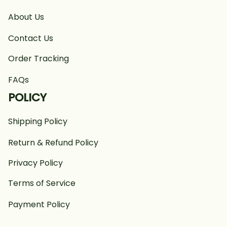
About Us
Contact Us
Order Tracking
FAQs
POLICY
Shipping Policy
Return & Refund Policy
Privacy Policy
Terms of Service
Payment Policy