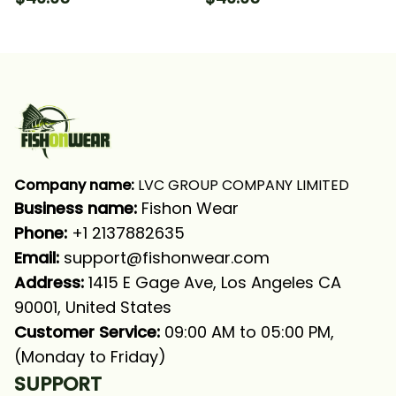
Drum Tournament
Tournament Fishing
Fishing Long Sleeve
Green Fishing Long
Hooded With Neck
Sleeve Hooded With
Gaiter
Neck Gaiter
Company name:
 LVC GROUP COMPANY LIMITED
Business name: 
Fishon Wear
Phone: 
+1 2137882635
Email:
support@fishonwear.com
Address:
 1415 E Gage Ave, Los Angeles CA 
90001, United States
Customer Service:
 09:00 AM to 05:00 PM, 
(Monday to Friday)
SUPPORT