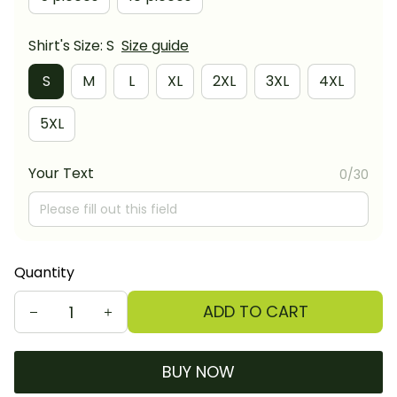
Shirt's Size: S
Size guide
S
M
L
XL
2XL
3XL
4XL
5XL
Your Text
0/30
Quantity
ADD TO CART
BUY NOW