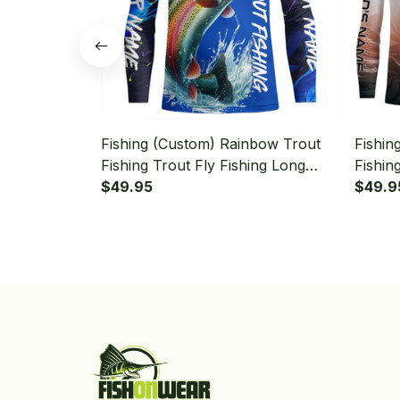
Fishing (Custom) Rainbow Trout
Fishin
Fishing Trout Fly Fishing Long
Fishin
Sleeve Fishing Shirt
$49.95
Fishin
$49.9