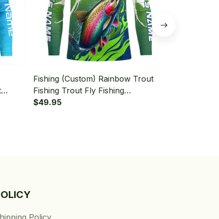
Fishing (Custom) Rainbow Trout
Fishing (Cu
t
Fishing Trout Fly Fishing
Fly Fishing 
Shirt
Tournament Fishing Long Sleeve
$49.95
Fishing Long
$49.95
Fishing Shirt
POLICY
hipping Policy