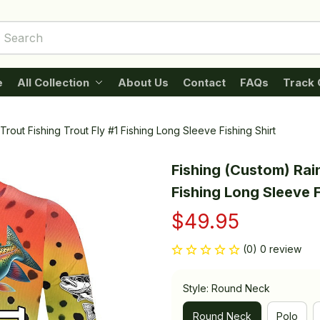
e
All Collection
About Us
Contact
FAQs
Track 
rout Fishing Trout Fly #1 Fishing Long Sleeve Fishing Shirt
Fishing (Custom) Rain
Fishing Long Sleeve F
$49.95
(0) 0 review
Style: Round Neck
Round Neck
Polo