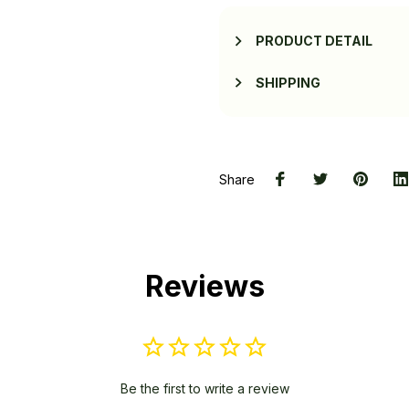
PRODUCT DETAIL
SHIPPING
Share
Reviews
Be the first to write a review