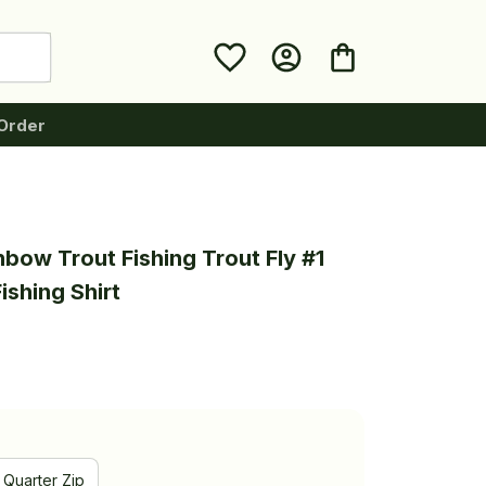
Order
bow Trout Fishing Trout Fly #1 
ishing Shirt
Quarter Zip