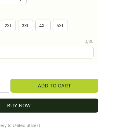
2XL
3XL
4XL
5XL
0/30
ADD TO CART
BUY NOW
ery to United States)