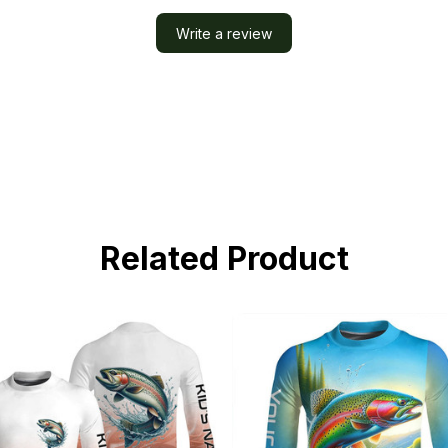
Write a review
Related Product