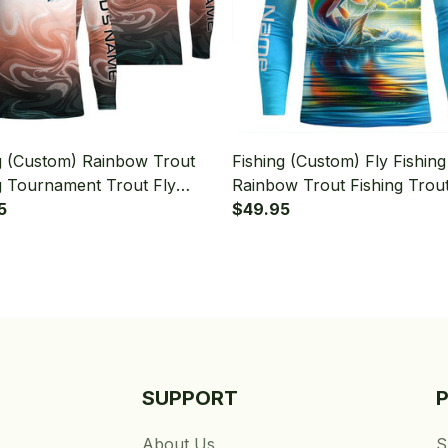
g (Custom) Rainbow Trout
Fishing (Custom) Fly Fishing
g Tournament Trout Fly
Rainbow Trout Fishing Trou
g Long Sleeve Fishing Shirt
5
Fishing Long Sleeve Fishing 
$49.95
SUPPORT
About Us
S