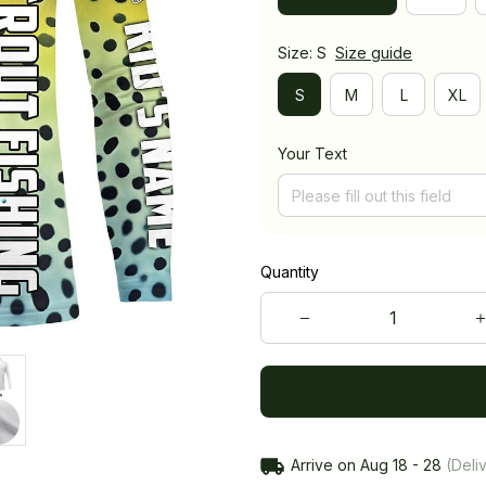
Size: S
Size guide
S
M
L
XL
Your Text
Quantity
Arrive on
Aug 18 - 28
(Deliv