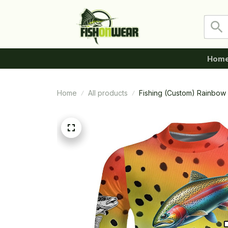
Hom
Home
All products
Fishing (Custom) Rainbow T