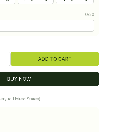
0/30
ADD TO CART
BUY NOW
ery to United States)