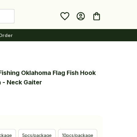
Order
Fishing Oklahoma Flag Fish Hook 
 - Neck Gaiter
ckage
5pcs/package
10pcs/package