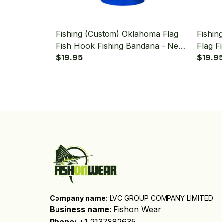
Fishing (Custom) Oklahoma Flag
Fishin
Fish Hook Fishing Bandana - Neck
Flag F
Gaiter
$19.95
Bandan
$19.9
Company name:
 LVC GROUP COMPANY LIMITED
Business name: 
Fishon Wear
Phone: 
+1 2137882635