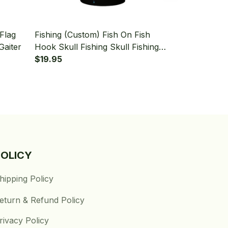
Flag
Fishing (Custom) Fish On Fish
Fishing (Cus
Gaiter
Hook Skull Fishing Skull Fishing
Canada Flag
Bandana - Neck Gaiter
$19.95
Fishing Band
$19.95
POLICY
hipping Policy
eturn & Refund Policy
rivacy Policy