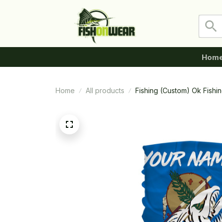
Hom
Home
All products
Fishing (Custom) Ok Fishi