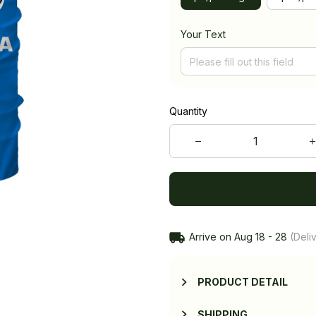
Your Text
Quantity
Arrive on
Aug 18 - 28
(Deliv
PRODUCT DETAIL
SHIPPING