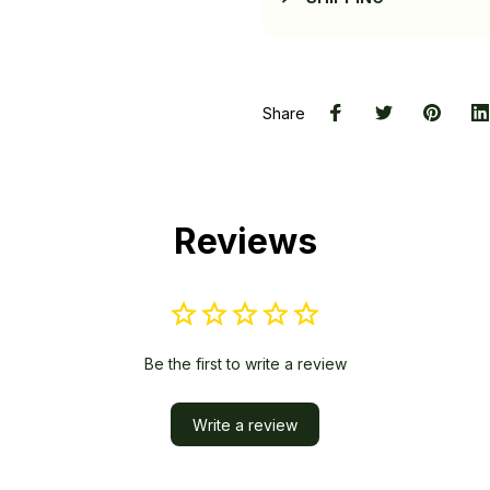
Share
Reviews
Be the first to write a review
Write a review