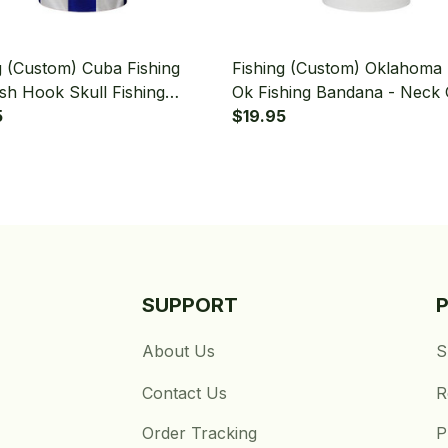
g (Custom) Cuba Fishing
Fishing (Custom) Oklahoma 
ish Hook Skull Fishing
Ok Fishing Bandana - Neck 
a - Neck Gaiter
5
$19.95
SUPPORT
About Us
S
Contact Us
R
Order Tracking
P