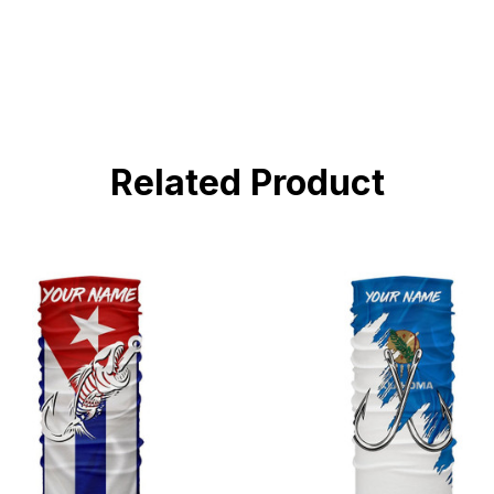
Related Product