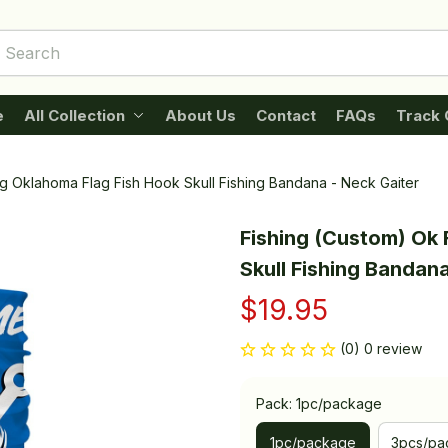
e
All Collection
About Us
Contact
FAQs
Track 
ng Oklahoma Flag Fish Hook Skull Fishing Bandana - Neck Gaiter
Fishing (Custom) Ok 
Skull Fishing Bandana
$19.95
(0) 0 review
Pack: 1pc/package
1pc/package
3pcs/pa