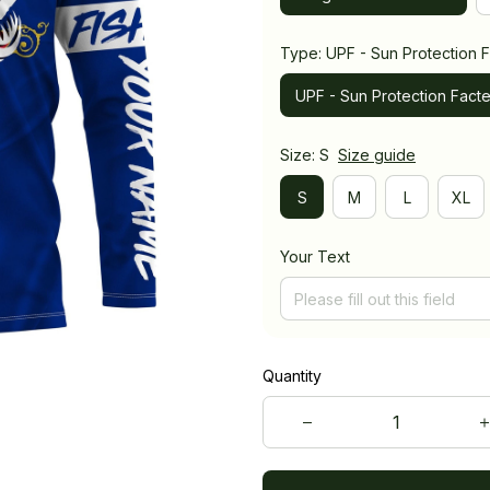
Type: UPF - Sun Protection F
UPF - Sun Protection Facte
Size: S
Size guide
S
M
L
XL
Your Text
Quantity