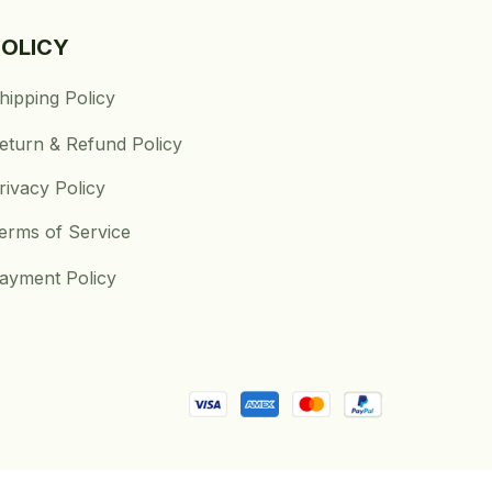
POLICY
hipping Policy
eturn & Refund Policy
rivacy Policy
erms of Service
ayment Policy