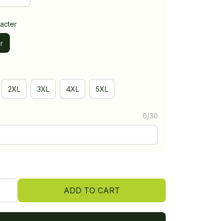
acter
r
2XL
3XL
4XL
5XL
0/30
ADD TO CART