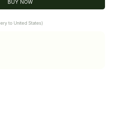
BUY NOW
ery to United States)