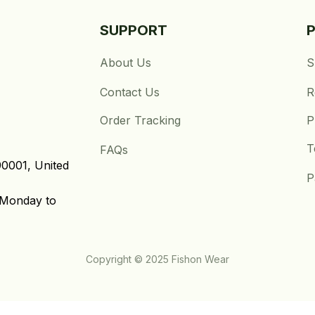
SUPPORT
About Us
S
Contact Us
R
Order Tracking
P
T
FAQs
0001, United 
P
Monday to 
Copyright © 2025 Fishon Wear