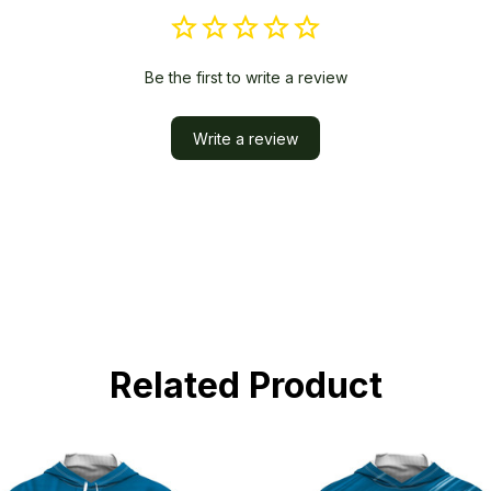
Be the first to write a review
Write a review
Related Product