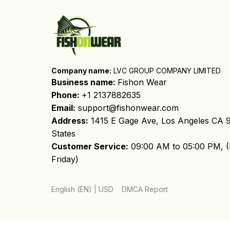
Company name:
 LVC GROUP COMPANY LIMITED
Business name: 
Fishon Wear
Phone: 
+1 2137882635
Email:
support@fishonwear.com
Address:
 1415 E Gage Ave, Los Angeles CA 9
States
Customer Service:
 09:00 AM to 05:00 PM, (
Friday)
DMCA Report
English (EN) | USD