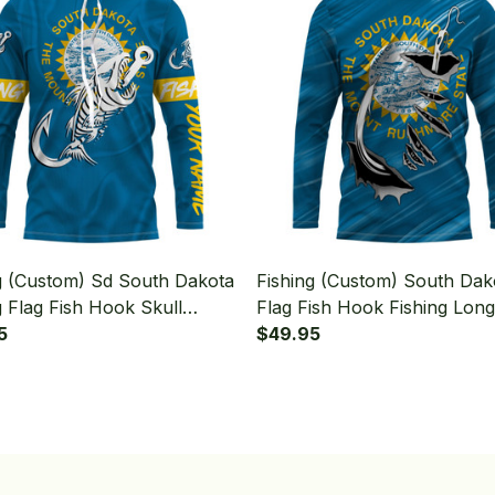
g (Custom) Sd South Dakota
Fishing (Custom) South Dak
g Flag Fish Hook Skull
Flag Fish Hook Fishing Long
g Long Sleeve Hooded
5
Sleeve Hooded
$49.95