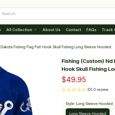
e
All Collection
About Us
Contact
FAQs
Track 
 Dakota Fishing Flag Fish Hook Skull Fishing Long Sleeve Hooded
Fishing (Custom) Nd N
Hook Skull Fishing L
$49.95
(0) 0 review
Style: Long Sleeve Hooded
Long Sleeve Hooded