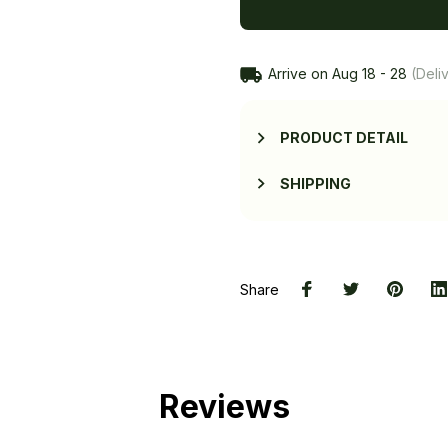
Arrive on
Aug 18 - 28
(Deliv
PRODUCT DETAIL
SHIPPING
Share
Reviews