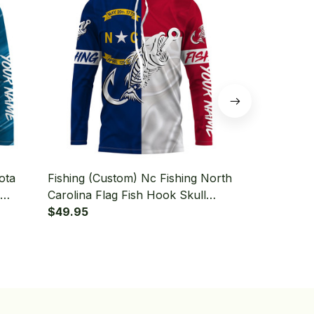
ota
Fishing (Custom) Nc Fishing North
Fishing (Cu
Carolina Flag Fish Hook Skull
Walleye Fish
Fishing Long Sleeve Hooded
$49.95
Fishing Lon
$49.95