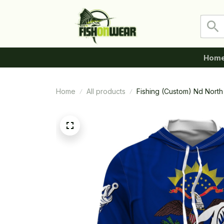
Hom
Home
All products
Fishing (Custom) Nd North