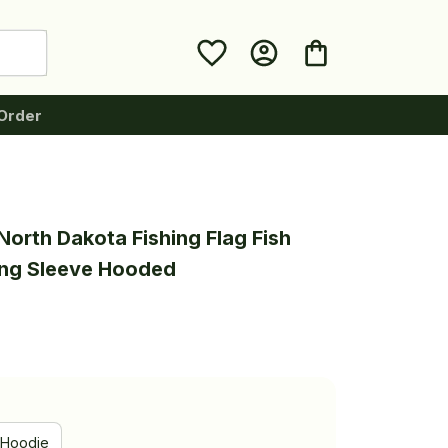
Order
orth Dakota Fishing Flag Fish 
ong Sleeve Hooded
Hoodie