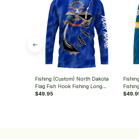
Fishing (Custom) North Dakota
Fishin
Flag Fish Hook Fishing Long
Fishin
Sleeve Hooded
$49.95
Fishin
$49.9