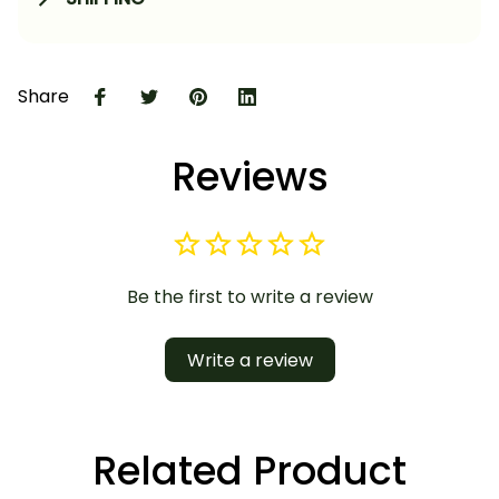
Share
Reviews
Be the first to write a review
Write a review
Related Product