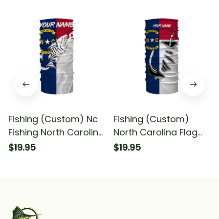
Fishing (Custom) Nc
Fishing (Custom)
Fishing North Carolina
North Carolina Flag
Flag Fish Hook Skull
Fish Hook Quick Dry
$19.95
$19.95
Fishing Bandana -
Fishing Bandana
Neck Gaiter
Fishing Bandana -
Neck Gaiter