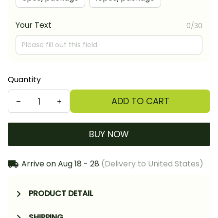
Your Text
0/30
Quantity
ADD TO CART
BUY NOW
Arrive on
Aug 18 - 28
(Delivery to United States)
PRODUCT DETAIL
SHIPPING