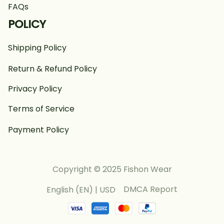
FAQs
POLICY
Shipping Policy
Return & Refund Policy
Privacy Policy
Terms of Service
Payment Policy
Copyright © 2025 Fishon Wear
DMCA Report
English (EN) | USD