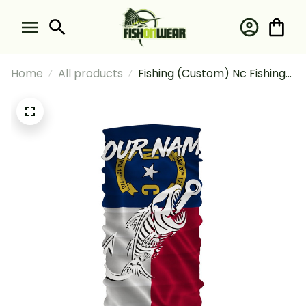
Home
All products
Fishing (Custom) Nc Fishing
North Carolina Flag Fish Hook
Skull #1 Fishing Bandana -
Neck Gaiter