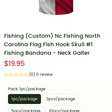
Fishing (Custom) Nc Fishing North 
Carolina Flag Fish Hook Skull #1 
Fishing Bandana - Neck Gaiter
$19.95
(0) 0 review
Pack: 1pc/package
1pc/package
3pcs/package
5pcs/package
10pcs/package