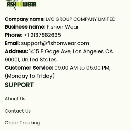
Company name:
 LVC GROUP COMPANY LIMITED
Business name: 
Fishon Wear
Phone: 
+1 2137882635
Email:
support@fishonwear.com
Address:
 1415 E Gage Ave, Los Angeles CA 
90001, United States
Customer Service:
 09:00 AM to 05:00 PM, 
(Monday to Friday)
SUPPORT
About Us
Contact Us
Order Tracking