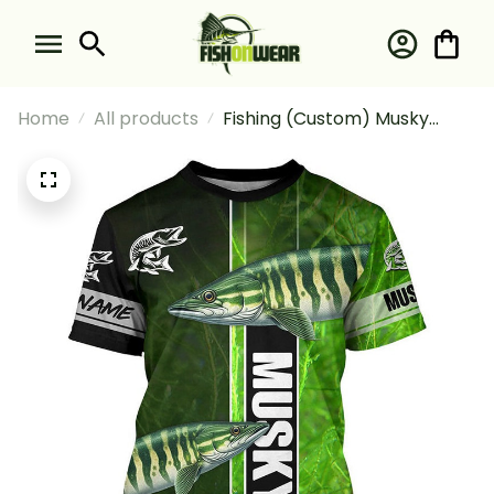
Home
All products
Fishing (Custom) Musky
Fishing Muskellunge Green
Fishing T-shirt