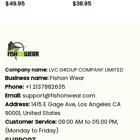
Muskellunge Green
Art Musky (Muskie)
$49.95
$38.95
Fishing Long Sleeve T-
Fishing T-shirt
shirt UPF
Company name:
 LVC GROUP COMPANY LIMITED
Business name: 
Fishon Wear
Phone: 
+1 2137882635
Email:
support@fishonwear.com
Address:
 1415 E Gage Ave, Los Angeles CA 
90001, United States
Customer Service:
 09:00 AM to 05:00 PM, 
(Monday to Friday)