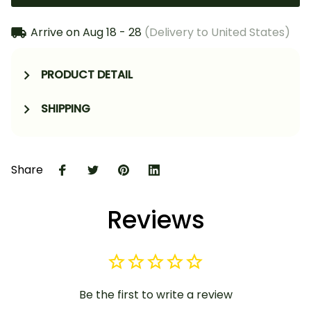
Arrive on
Aug 18 - 28
(Delivery to United States)
PRODUCT DETAIL
SHIPPING
Share
Reviews
Be the first to write a review