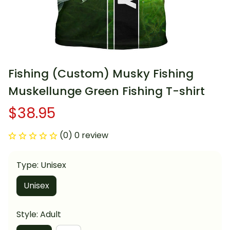
Fishing (Custom) Musky Fishing 
Muskellunge Green Fishing T-shirt
$38.95
(0) 0 review
Type: Unisex
Unisex
Style: Adult