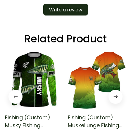
Write a review
Related Product
Fishing (Custom)
Fishing (Custom)
Musky Fishing
Muskellunge Fishing