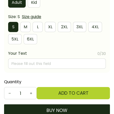
Adult
Kid
Size: S
Size guide
S
M
L
XL
2XL
3XL
4XL
5XL
6XL
Your Text
0/30
Quantity
ADD TO CART
BUY NOW