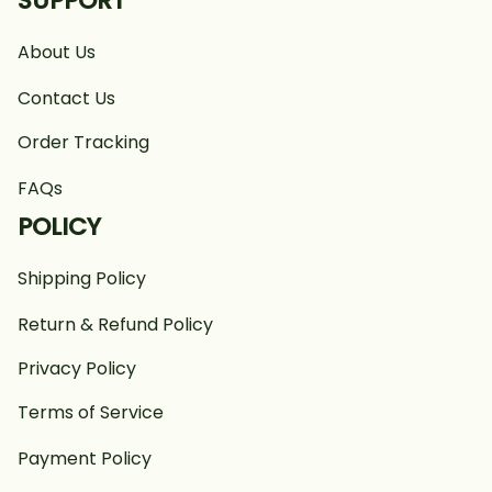
SUPPORT
About Us
Contact Us
Order Tracking
FAQs
POLICY
Shipping Policy
Return & Refund Policy
Privacy Policy
Terms of Service
Payment Policy