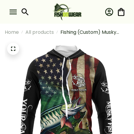
Home
All products
Fishing (Custom) Musky
Fishing American Flag Fishing
Long Sleeve Hooded