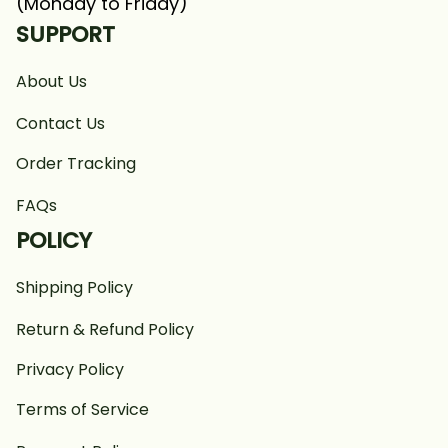
(Monday to Friday)
SUPPORT
About Us
Contact Us
Order Tracking
FAQs
POLICY
Shipping Policy
Return & Refund Policy
Privacy Policy
Terms of Service