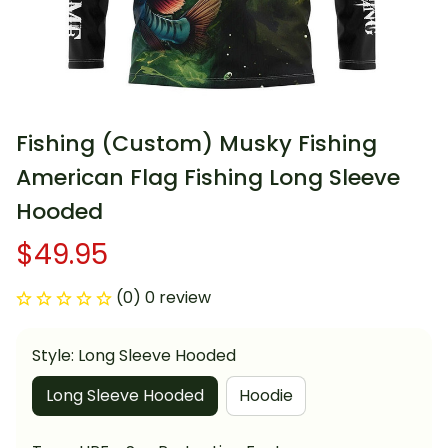
Fishing (Custom) Musky Fishing 
American Flag Fishing Long Sleeve 
Hooded
$49.95
(0) 0 review
Style: Long Sleeve Hooded
Long Sleeve Hooded
Hoodie