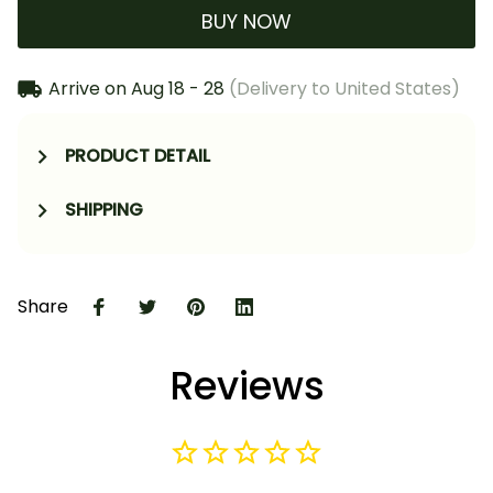
BUY NOW
Arrive on
Aug 18 - 28
(Delivery to United States)
PRODUCT DETAIL
SHIPPING
Share
Reviews