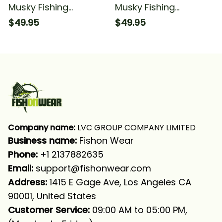
Musky Fishing
Musky Fishing
American Flag Musky
American Flag Fishing
$49.95
$49.95
Fishing Long Sleeve
Long Sleeve Hooded
Hooded
With Neck Gaiter
Company name:
 LVC GROUP COMPANY LIMITED
Business name: 
Fishon Wear
Phone: 
+1 2137882635
Email:
support@fishonwear.com
Address:
 1415 E Gage Ave, Los Angeles CA 
90001, United States
Customer Service:
 09:00 AM to 05:00 PM, 