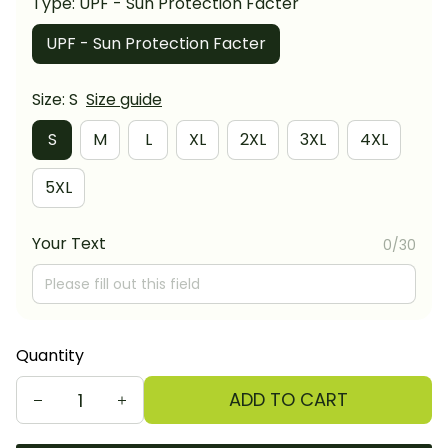
Type: UPF - Sun Protection Facter
UPF - Sun Protection Facter
Size: S
Size guide
S
M
L
XL
2XL
3XL
4XL
5XL
Your Text
0/30
Quantity
ADD TO CART