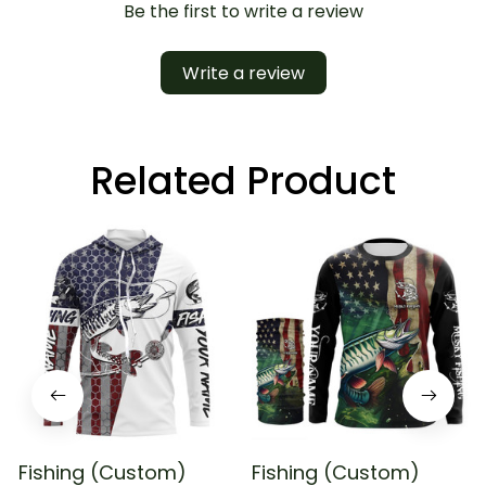
Be the first to write a review
Write a review
Related Product
Fishing (Custom)
Fishing (Custom)