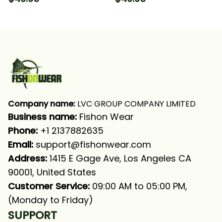
Hooded With Neck
Neck Gaiter
Gaiter
Company name:
 LVC GROUP COMPANY LIMITED
Business name: 
Fishon Wear
Phone: 
+1 2137882635
Email:
support@fishonwear.com
Address:
 1415 E Gage Ave, Los Angeles CA 
90001, United States
Customer Service:
 09:00 AM to 05:00 PM, 
(Monday to Friday)
SUPPORT