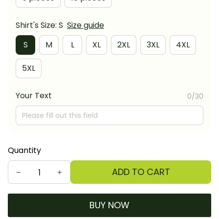
Shirt's Size: S
Size guide
S
M
L
XL
2XL
3XL
4XL
5XL
Your Text
0/30
Quantity
ADD TO CART
BUY NOW