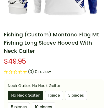
Fishing (Custom) Montana Flag Mt 
Fishing Long Sleeve Hooded With 
Neck Gaiter
$49.95
(0) 0 review
Neck Gaiter: No Neck Gaiter
No Neck Gaiter
1piece
3 pieces
5 pieces
10 pieces