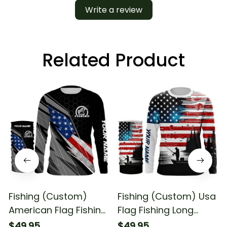
Write a review
Related Product
Fishing (Custom)
Fishing (Custom) Usa
American Flag Fishing
Flag Fishing Long
Fishing Long Sleeve
Sleeve Hooded With
$49.95
$49.95