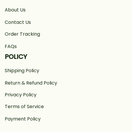
About Us
Contact Us
Order Tracking
FAQs
POLICY
Shipping Policy
Return & Refund Policy
Privacy Policy
Terms of Service
Payment Policy