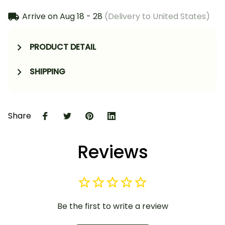
Arrive on
Aug 18 - 28
(Delivery to United States)
PRODUCT DETAIL
SHIPPING
Share
Reviews
Be the first to write a review