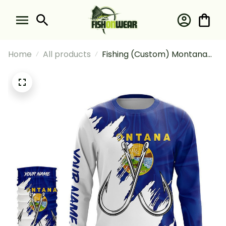
Home
All products
Fishing (Custom) Montana
Flag Mt Fishing Long Sleeve
Hooded With Neck Gaiter