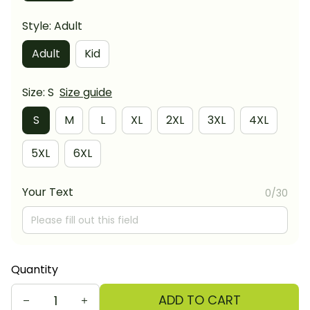
Style: Adult
Adult
Kid
Size: S
Size guide
S
M
L
XL
2XL
3XL
4XL
5XL
6XL
Your Text
0/30
Quantity
ADD TO CART