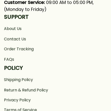
Customer Service:
 09:00 AM to 05:00 PM, 
(Monday to Friday)
SUPPORT
About Us
Contact Us
Order Tracking
FAQs
POLICY
Shipping Policy
Return & Refund Policy
Privacy Policy
Terms of Service