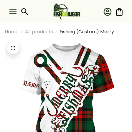
Home
All products
Fishing (Custom) Merry
Fishmas Funny Christmas
Fishing Ugly Christmas Funny
Christmas For Fisherman
Fishing T-shirt