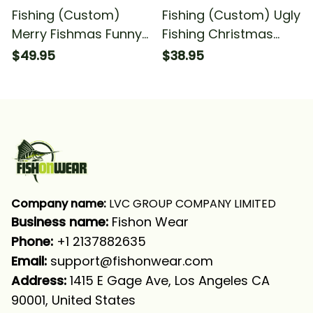
Fishing (Custom)
Fishing (Custom) Ugly
Merry Fishmas Funny
Fishing Christmas
Christmas Fishing
Walleye Merry
$49.95
$38.95
Ugly Christmas Funny
Fishmas Christmas
Christmas For
For Fisherman Fishing
Fisherman Fishing
T-shirt
Long Sleeve T-shirt
UPF
Company name:
 LVC GROUP COMPANY LIMITED
Business name: 
Fishon Wear
Phone: 
+1 2137882635
Email:
support@fishonwear.com
Address:
 1415 E Gage Ave, Los Angeles CA 
90001, United States