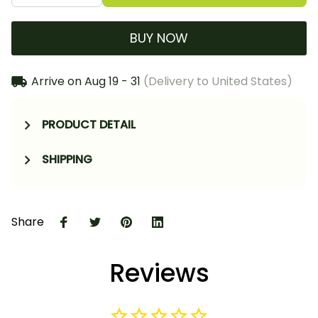
BUY NOW
Arrive on
Aug 19 - 31
(Delivery to United States)
PRODUCT DETAIL
SHIPPING
Share
Reviews