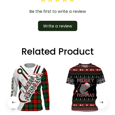
Be the first to write a review
Write a review
Related Product