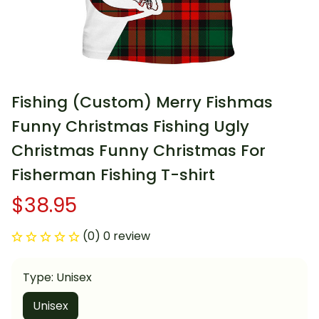
Fishing (Custom) Merry Fishmas 
Funny Christmas Fishing Ugly 
Christmas Funny Christmas For 
Fisherman Fishing T-shirt
$38.95
(0) 0 review
Type: Unisex
Unisex