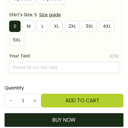
Shirt's Size: S
Size guide
S
M
L
XL
2XL
3XL
4XL
5XL
Your Text
0/30
Quantity
ADD TO CART
BUY NOW