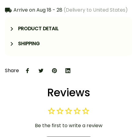
Arrive on
Aug 18 - 28
(Delivery to United States)
PRODUCT DETAIL
SHIPPING
Share
Reviews
Be the first to write a review