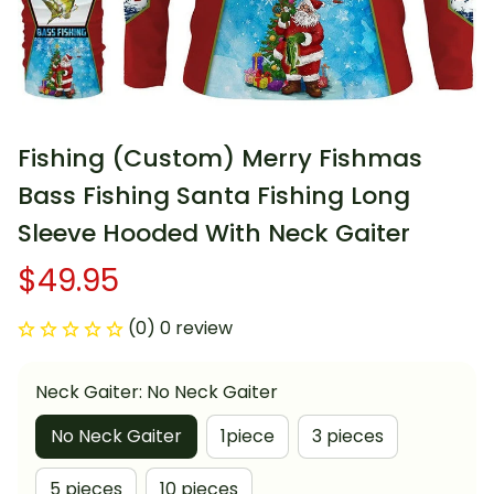
Fishing (Custom) Merry Fishmas 
Bass Fishing Santa Fishing Long 
Sleeve Hooded With Neck Gaiter
$49.95
(0) 0 review
Neck Gaiter: No Neck Gaiter
No Neck Gaiter
1piece
3 pieces
5 pieces
10 pieces