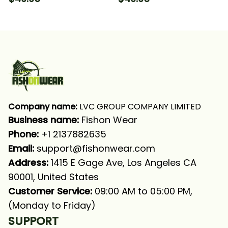
Fishing Long Sleeve
Long Sleeve Hooded
Hooded With Neck
Gaiter
Company name:
 LVC GROUP COMPANY LIMITED
Business name: 
Fishon Wear
Phone: 
+1 2137882635
Email:
support@fishonwear.com
Address:
 1415 E Gage Ave, Los Angeles CA 
90001, United States
Customer Service:
 09:00 AM to 05:00 PM, 
(Monday to Friday)
SUPPORT