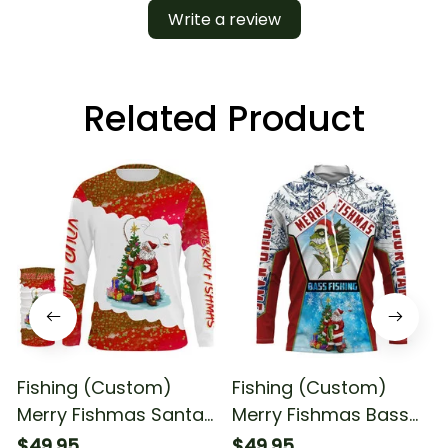
Write a review
Related Product
Fishing (Custom)
Fishing (Custom)
Merry Fishmas Santa
Merry Fishmas Bass
Fishing Christmas
Fishing Santa Fishing
$49.95
$49.95