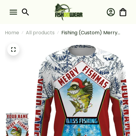
Home
All products
Fishing (Custom) Merry
Fishmas Bass Fishing Santa
Fishing Long Sleeve Hooded
With Neck Gaiter