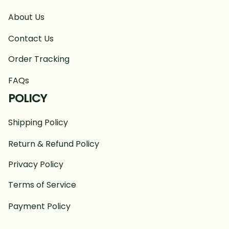
About Us
Contact Us
Order Tracking
FAQs
POLICY
Shipping Policy
Return & Refund Policy
Privacy Policy
Terms of Service
Payment Policy