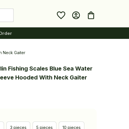
Order
h Neck Gaiter
in Fishing Scales Blue Sea Water 
leeve Hooded With Neck Gaiter
e
3 pieces
5 pieces
10 pieces