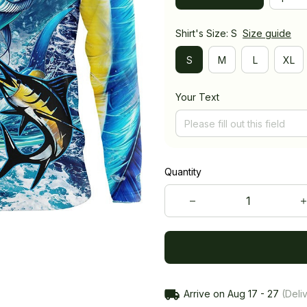
Shirt's Size: S
Size guide
S
M
L
XL
Your Text
Quantity
Arrive on
Aug 17 - 27
(Deliv