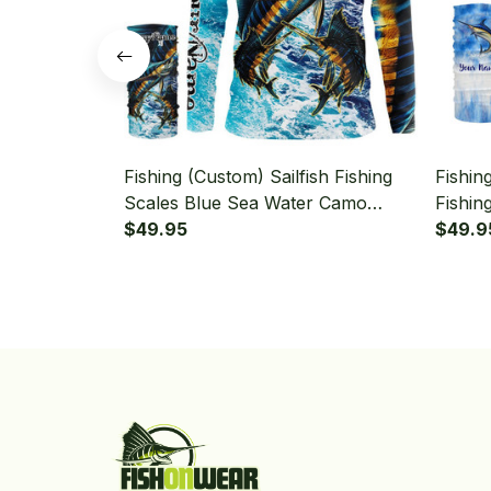
Fishing (Custom) Sailfish Fishing
Fishin
Scales Blue Sea Water Camo
Fishin
Fishing Long Sleeve Hooded With
$49.95
Long 
$49.9
Neck Gaiter
Gaiter