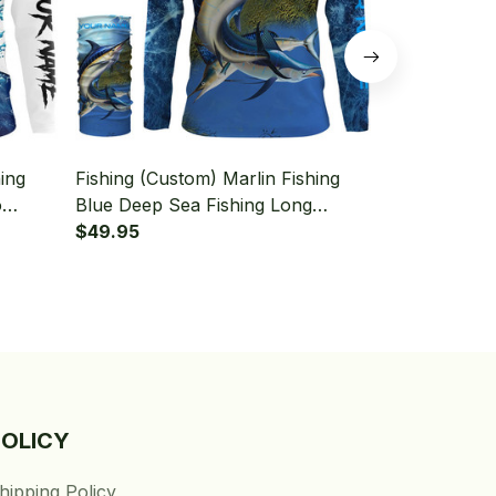
ing
Fishing (Custom) Marlin Fishing
Fishing (Cus
o
Blue Deep Sea Fishing Long
Sea Camo Fo
 With
Sleeve Hooded With Neck Gaiter
$49.95
Fishing Lon
$49.95
Neck Gaiter
POLICY
hipping Policy