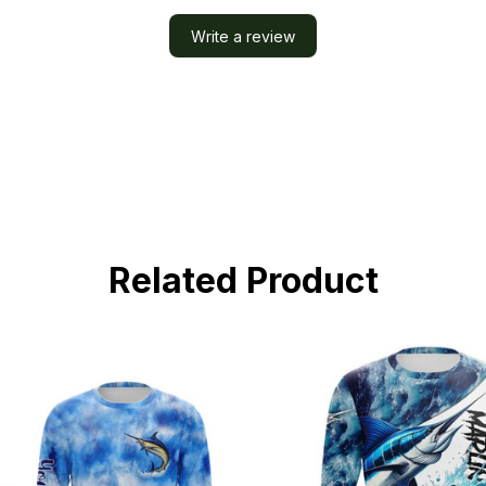
Write a review
Related Product