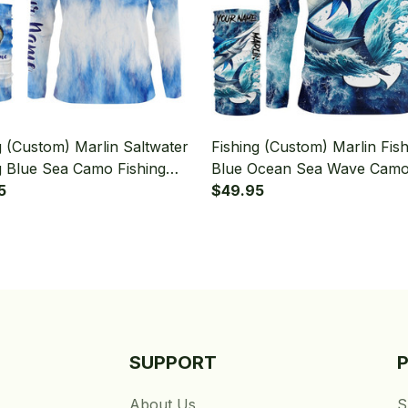
g (Custom) Marlin Saltwater
Fishing (Custom) Marlin Fish
g Blue Sea Camo Fishing
Blue Ocean Sea Wave Cam
Sleeve Hooded With Neck
5
Fishing Long Sleeve Hooded
$49.95
Neck Gaiter
SUPPORT
About Us
S