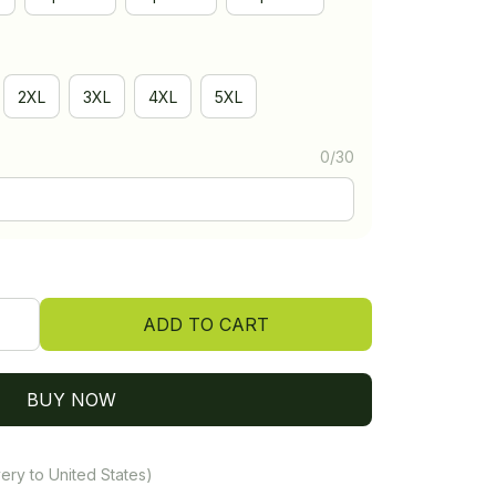
2XL
3XL
4XL
5XL
0/30
ADD TO CART
BUY NOW
ery to United States)