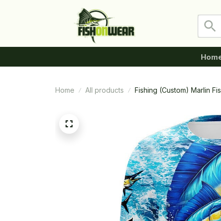
Hom
Home
All products
Fishing (Custom) Marlin F