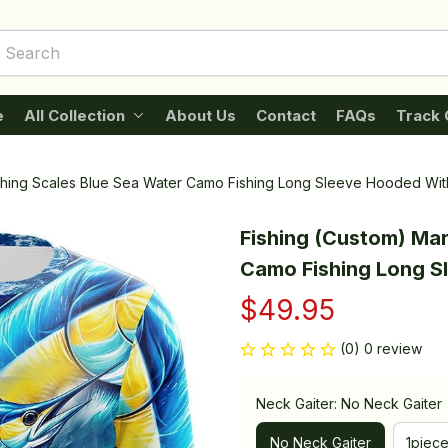
e
All Collection
About Us
Contact
FAQs
Track 
ishing Scales Blue Sea Water Camo Fishing Long Sleeve Hooded Wit
Fishing (Custom) Marl
Camo Fishing Long S
$49.95
(0) 0 review
Neck Gaiter: No Neck Gaiter
No Neck Gaiter
1piec