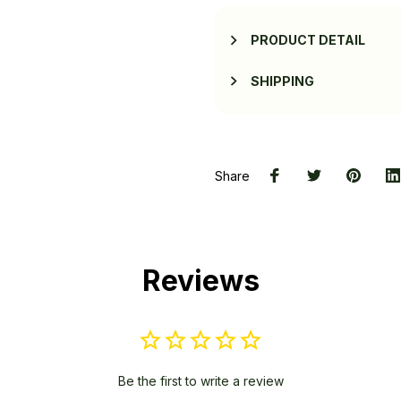
PRODUCT DETAIL
SHIPPING
Share
Reviews
Be the first to write a review