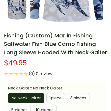
Fishing (Custom) Marlin Fishing 
Saltwater Fish Blue Camo Fishing 
Long Sleeve Hooded With Neck Gaiter
$49.95
(0) 0 review
Neck Gaiter: No Neck Gaiter
No Neck Gaiter
1piece
3 pieces
5 pieces
10 pieces