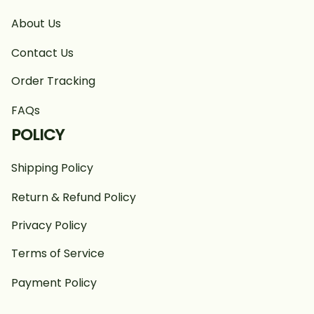
About Us
Contact Us
Order Tracking
FAQs
POLICY
Shipping Policy
Return & Refund Policy
Privacy Policy
Terms of Service
Payment Policy