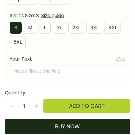
Shirt's Size: S
Size guide
S
M
L
XL
2XL
3XL
4XL
5XL
Your Text
0/30
Quantity
ADD TO CART
BUY NOW