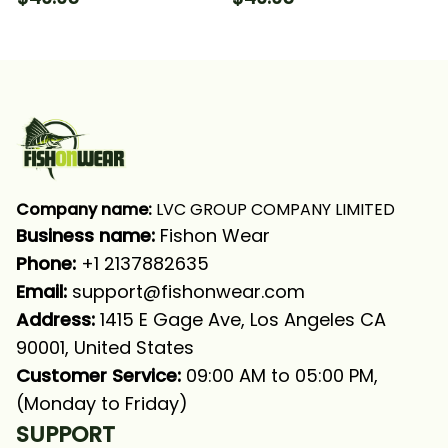
Camo Fishing Long
Fishing Long Sleeve
Sleeve Hooded With
Hooded With Neck
Neck Gaiter
Gaiter
Company name:
 LVC GROUP COMPANY LIMITED
Business name: 
Fishon Wear
Phone: 
+1 2137882635
Email:
support@fishonwear.com
Address:
 1415 E Gage Ave, Los Angeles CA 
90001, United States
Customer Service:
 09:00 AM to 05:00 PM, 
(Monday to Friday)
SUPPORT