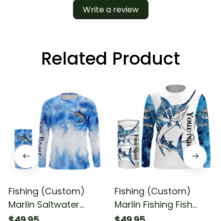
Write a review
Related Product
Fishing (Custom)
Fishing (Custom)
Marlin Saltwater
Marlin Fishing Fish
Fishing Blue Sea
Reaper Fishing Marlin
$49.95
$49.95