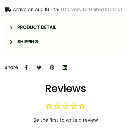
Arrive on
Aug 18 - 28
(Delivery to United States)
PRODUCT DETAIL
SHIPPING
Share
Reviews
Be the first to write a review