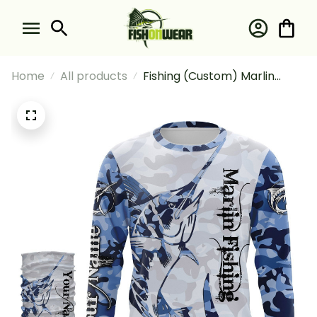
Home
All products
Fishing (Custom) Marlin
Fishing Saltwater Fish Blue
Camo Fishing Long Sleeve
Hooded With Neck Gaiter