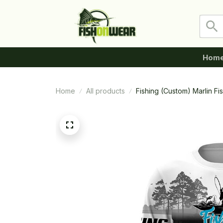
Hom
Home
All products
Fishing (Custom) Marlin F