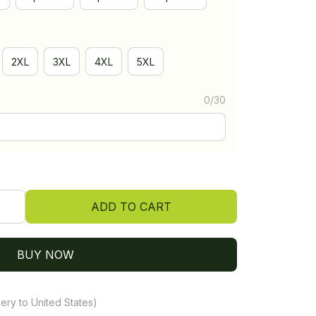
2XL
3XL
4XL
5XL
0/30
ADD TO CART
BUY NOW
ery to United States)