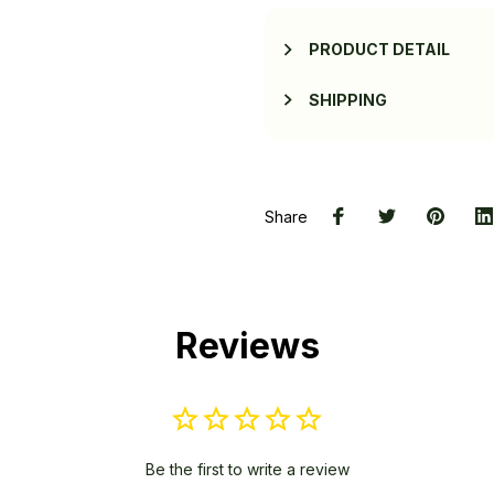
PRODUCT DETAIL
SHIPPING
Share
Reviews
Be the first to write a review