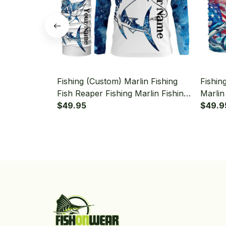
Fishing (Custom) Marlin Fishing
Fishin
Fish Reaper Fishing Marlin Fishing
Marlin
Long Sleeve Hooded With Neck
$49.95
Sleeve
$49.9
Gaiter