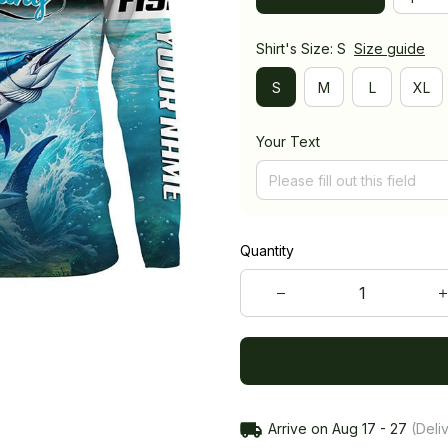
Shirt's Size: S
Size guide
S
M
L
XL
Your Text
Quantity
Arrive on
Aug 17 - 27
(Deliv