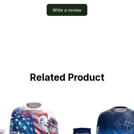
Write a review
Related Product