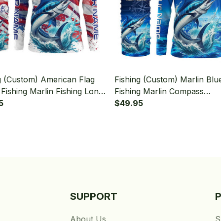
g (Custom) American Flag
Fishing (Custom) Marlin Blu
 Fishing Marlin Fishing Long
Fishing Marlin Compass
 Hooded With Neck Gaiter
5
Tournament Fishing Long S
$49.95
Hooded With Neck Gaiter
SUPPORT
About Us
S