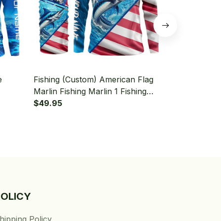
e
Fishing (Custom) American Flag
Fishing (Cus
Marlin Fishing Marlin 1 Fishing
American Fl
leeve
Long Sleeve Hooded With Neck
$49.95
Hooded With
$49.95
Gaiter
POLICY
hipping Policy