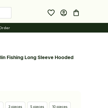
Order
lin Fishing Long Sleeve Hooded 
e
3 pieces
5 pieces
10 pieces