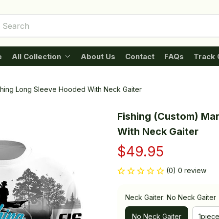
e
All Collection
About Us
Contact
FAQs
Track 
ishing Long Sleeve Hooded With Neck Gaiter
Fishing (Custom) Mar
With Neck Gaiter
$49.95
(0) 0 review
Neck Gaiter: No Neck Gaiter
No Neck Gaiter
1piec