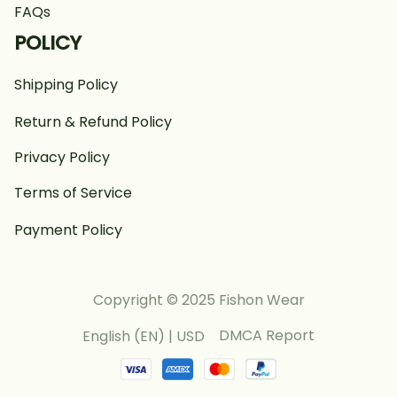
FAQs
POLICY
Shipping Policy
Return & Refund Policy
Privacy Policy
Terms of Service
Payment Policy
Copyright © 2025 Fishon Wear
DMCA Report
English (EN) | USD