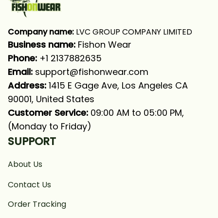
Company name:
 LVC GROUP COMPANY LIMITED
Business name: 
Fishon Wear
Phone: 
+1 2137882635
Email:
support@fishonwear.com
Address:
 1415 E Gage Ave, Los Angeles CA 
90001, United States
Customer Service:
 09:00 AM to 05:00 PM, 
(Monday to Friday)
SUPPORT
About Us
Contact Us
Order Tracking