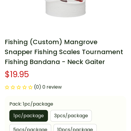
Fishing (Custom) Mangrove 
Snapper Fishing Scales Tournament 
Fishing Bandana - Neck Gaiter
$19.95
(0) 0 review
Pack: 1pc/package
1pc/package
3pcs/package
5pcs/package
10pcs/package