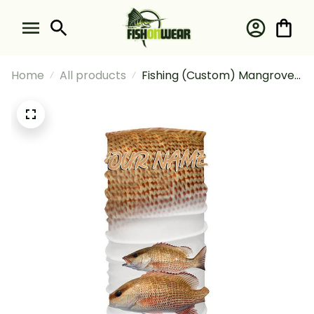
Home
All products
Fishing (Custom) Mangrove
Snapper Fishing Scales
Tournament Fishing Bandana
- Neck Gaiter