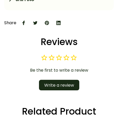
Share
Reviews
Be the first to write a review
Write a review
Related Product