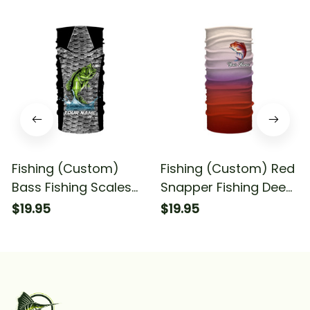
Fishing (Custom)
Fishing (Custom) Red
Bass Fishing Scales
Snapper Fishing Deep
Fishing Tournament
Sea Fishing
$19.95
$19.95
Fishing Bandana -
Tournament Fishing
Neck Gaiter
Bandana - Neck
Gaiter