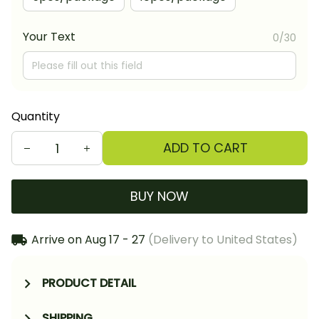
Your Text
0/30
Quantity
ADD TO CART
BUY NOW
Arrive on
Aug 17 - 27
(Delivery to United States)
PRODUCT DETAIL
SHIPPING