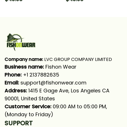
Long Sleeve Hooded
Wahoo Tuna Fishing
With Neck Gaiter
Long Sleeve Hooded
With Neck Gaiter
Company name:
 LVC GROUP COMPANY LIMITED
Business name: 
Fishon Wear
Phone: 
+1 2137882635
Email:
support@fishonwear.com
Address:
 1415 E Gage Ave, Los Angeles CA 
90001, United States
Customer Service:
 09:00 AM to 05:00 PM, 
(Monday to Friday)
SUPPORT