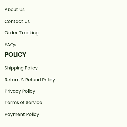
About Us
Contact Us
Order Tracking
FAQs
POLICY
Shipping Policy
Return & Refund Policy
Privacy Policy
Terms of Service
Payment Policy