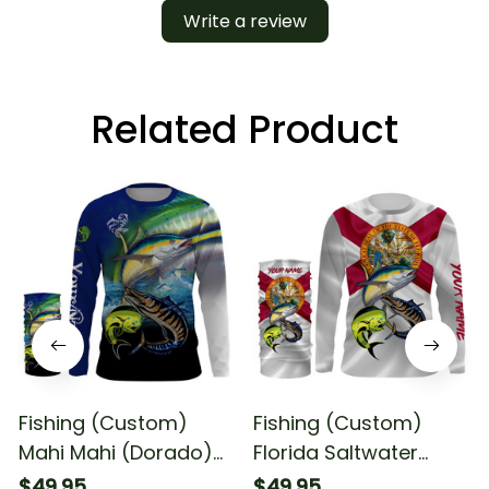
Write a review
Related Product
Fishing (Custom)
Fishing (Custom)
Mahi Mahi (Dorado)
Florida Saltwater
Wahoo Tuna Fishing
Fishing Mahi Mahi
$49.95
$49.95