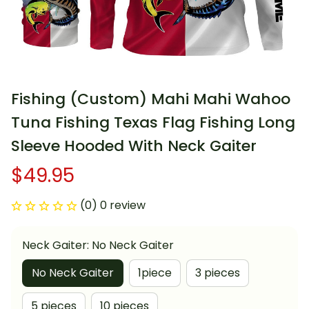
Fishing (Custom) Mahi Mahi Wahoo 
Tuna Fishing Texas Flag Fishing Long 
Sleeve Hooded With Neck Gaiter
$49.95
(0) 0 review
Neck Gaiter: No Neck Gaiter
No Neck Gaiter
1piece
3 pieces
5 pieces
10 pieces