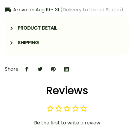
Arrive on
Aug 19 - 31
(Delivery to United States)
PRODUCT DETAIL
SHIPPING
Share
Reviews
Be the first to write a review