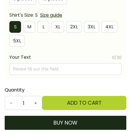
Shirt's Size: S
Size guide
S
M
L
XL
2XL
3XL
4XL
5XL
Your Text
0/30
Quantity
ADD TO CART
BUY NOW