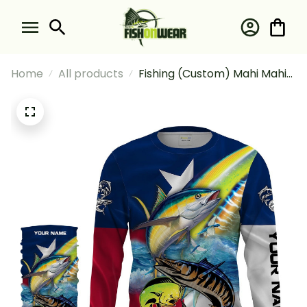
Home
All products
Fishing (Custom) Mahi Mahi
Wahoo Tuna Fishing Texas
Flag Fishing Long Sleeve
Hooded With Neck Gaiter