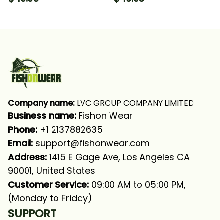
Long Sleeve Hooded
Long Sleeve Hooded
With Neck Gaiter
With Neck Gaiter
Company name:
 LVC GROUP COMPANY LIMITED
Business name: 
Fishon Wear
Phone: 
+1 2137882635
Email:
support@fishonwear.com
Address:
 1415 E Gage Ave, Los Angeles CA 
90001, United States
Customer Service:
 09:00 AM to 05:00 PM, 
(Monday to Friday)
SUPPORT