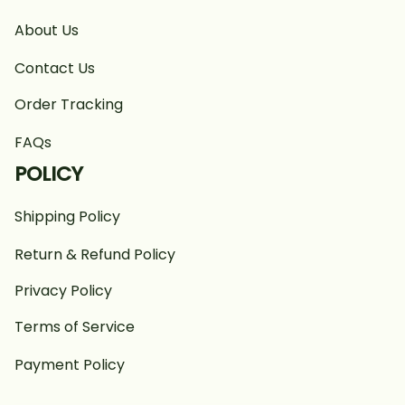
About Us
Contact Us
Order Tracking
FAQs
POLICY
Shipping Policy
Return & Refund Policy
Privacy Policy
Terms of Service
Payment Policy