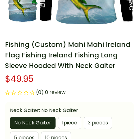
Fishing (Custom) Mahi Mahi Ireland 
Flag Fishing Ireland Fishing Long 
Sleeve Hooded With Neck Gaiter
$49.95
(0) 0 review
Neck Gaiter: No Neck Gaiter
No Neck Gaiter
1piece
3 pieces
5 pieces
10 pieces