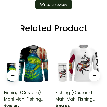
Write a review
Related Product
Fishing (Custom)
Fishing (Custom)
Mahi Mahi Fishing
Mahi Mahi Fishing
American Flag Fishing
Florida Flag Fishing
$49.95
$49.95