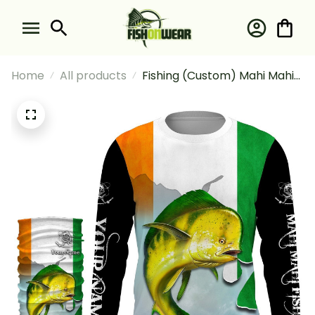
Home
All products
Fishing (Custom) Mahi Mahi
Ireland Flag Fishing Ireland
Fishing Long Sleeve Hooded
With Neck Gaiter