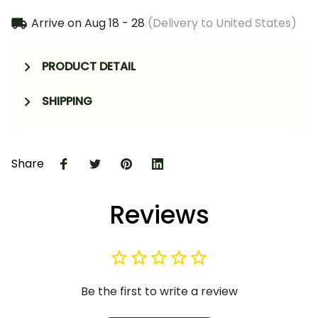
Arrive on
Aug 18 - 28
(Delivery to United States)
PRODUCT DETAIL
SHIPPING
Share
Reviews
Be the first to write a review