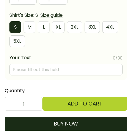
Shirt's Size: S
Size guide
S
M
L
XL
2XL
3XL
4XL
5XL
Your Text
0/30
Quantity
ADD TO CART
BUY NOW