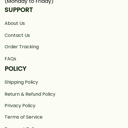
(Monday to Friday)
SUPPORT
About Us
Contact Us
Order Tracking
FAQs
POLICY
Shipping Policy
Return & Refund Policy
Privacy Policy
Terms of Service