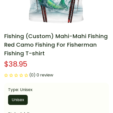
Fishing (Custom) Mahi-Mahi Fishing 
Red Camo Fishing For Fisherman 
Fishing T-shirt
$38.95
(0) 0 review
Type: Unisex
Unisex