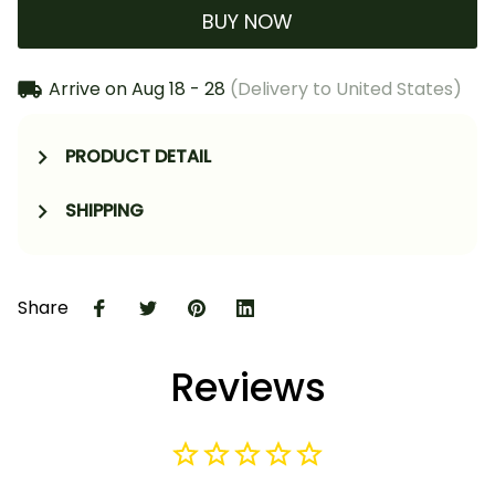
BUY NOW
Arrive on
Aug 18 - 28
(Delivery to United States)
PRODUCT DETAIL
SHIPPING
Share
Reviews