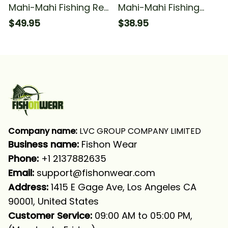
Mahi-Mahi Fishing Red
Mahi-Mahi Fishing
Camo Fishing For
Blue Camo Funny
$49.95
$38.95
Fisherman Fishing
Fishing For Fisherman
Long Sleeve T-shirt
Fishing T-shirt
UPF
Company name:
 LVC GROUP COMPANY LIMITED
Business name: 
Fishon Wear
Phone: 
+1 2137882635
Email:
support@fishonwear.com
Address:
 1415 E Gage Ave, Los Angeles CA 
90001, United States
Customer Service:
 09:00 AM to 05:00 PM, 