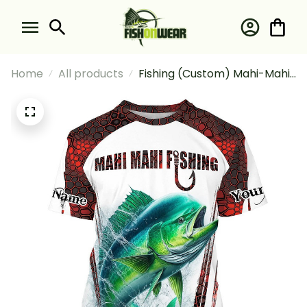
Home
All products
Fishing (Custom) Mahi-Mahi
Fishing Red Camo Fishing For
Fisherman Fishing T-shirt