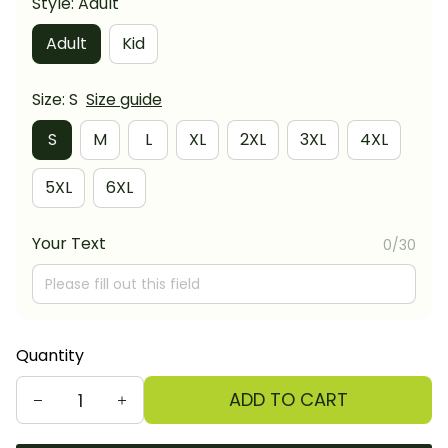
Style: Adult
Adult
Kid
Size: S
Size guide
S
M
L
XL
2XL
3XL
4XL
5XL
6XL
Your Text
0/30
Quantity
ADD TO CART