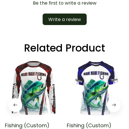
Be the first to write a review
Write a review
Related Product
Fishing (Custom)
Fishing (Custom)