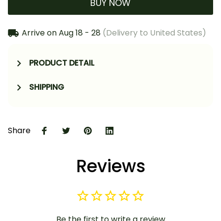
BUY NOW
Arrive on
Aug 18 - 28
(Delivery to United States)
PRODUCT DETAIL
SHIPPING
Share
Reviews
Be the first to write a review