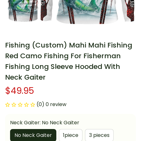
Fishing (Custom) Mahi Mahi Fishing 
Red Camo Fishing For Fisherman 
Fishing Long Sleeve Hooded With 
Neck Gaiter
$49.95
(0) 0 review
Neck Gaiter: No Neck Gaiter
No Neck Gaiter
1piece
3 pieces