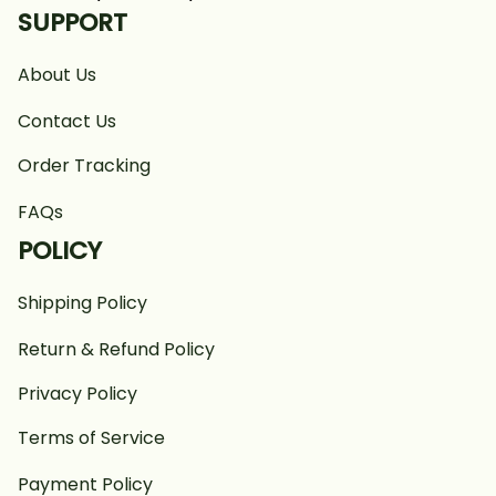
SUPPORT
About Us
Contact Us
Order Tracking
FAQs
POLICY
Shipping Policy
Return & Refund Policy
Privacy Policy
Terms of Service
Payment Policy