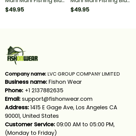
Mahi Mahi Fishing Blue
Mahi Mahi Fishing Blue
Camo Funny Fishing
Camo Fishing Long
$49.95
$49.95
For Fisherman Fishing
Sleeve Hooded With
Long Sleeve Hooded
Neck Gaiter
With Neck Gaiter
Company name:
 LVC GROUP COMPANY LIMITED
Business name: 
Fishon Wear
Phone: 
+1 2137882635
Email:
support@fishonwear.com
Address:
 1415 E Gage Ave, Los Angeles CA 
90001, United States
Customer Service:
 09:00 AM to 05:00 PM, 
(Monday to Friday)