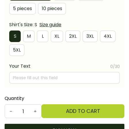
5 pieces
10 pieces
Shirt's Size: S
Size guide
S
M
L
XL
2XL
3XL
4XL
5XL
Your Text
0/30
Quantity
ADD TO CART