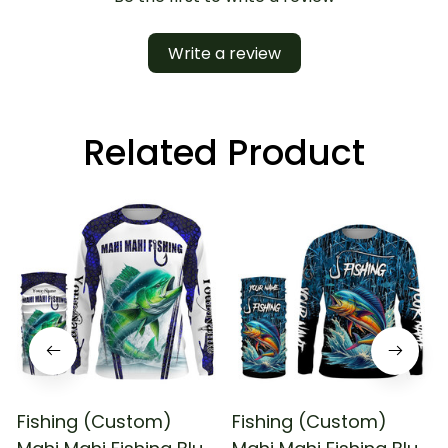
Write a review
Related Product
Fishing (Custom)
Fishing (Custom)