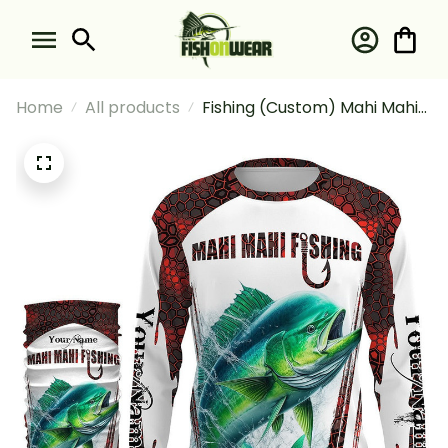
Home
All products
Fishing (Custom) Mahi Mahi
Fishing Red Camo Fishing For
Fisherman Fishing Long
Sleeve Hooded With Neck
Gaiter