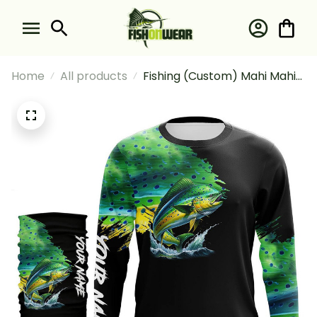
Home
All products
Fishing (Custom) Mahi Mahi
Fishing Green Scales
Tournament Fishing Long
Sleeve Hooded With Neck
Gaiter