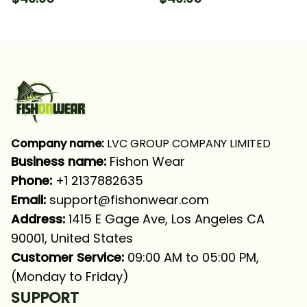
Tournament Fishing
Tournament Fishing
Long Sleeve Hooded
Long Sleeve Hooded
With Neck Gaiter
With Neck Gaiter
Company name:
 LVC GROUP COMPANY LIMITED
Business name: 
Fishon Wear
Phone: 
+1 2137882635
Email:
support@fishonwear.com
Address:
 1415 E Gage Ave, Los Angeles CA 
90001, United States
Customer Service:
 09:00 AM to 05:00 PM, 
(Monday to Friday)
SUPPORT