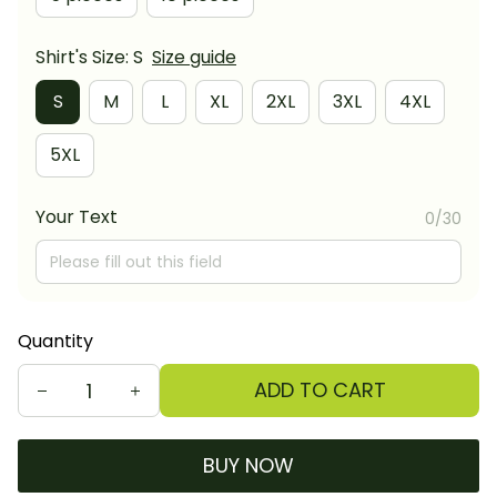
Shirt's Size: S
Size guide
S
M
L
XL
2XL
3XL
4XL
5XL
Your Text
0/30
Quantity
ADD TO CART
BUY NOW