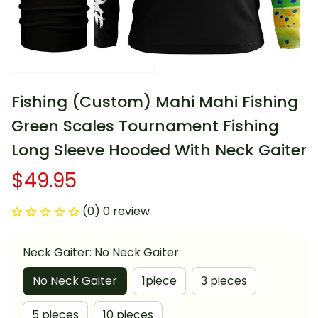
Fishing (Custom) Mahi Mahi Fishing 
Green Scales Tournament Fishing 
Long Sleeve Hooded With Neck Gaiter
$49.95
(0) 0 review
Neck Gaiter: No Neck Gaiter
No Neck Gaiter
1piece
3 pieces
5 pieces
10 pieces