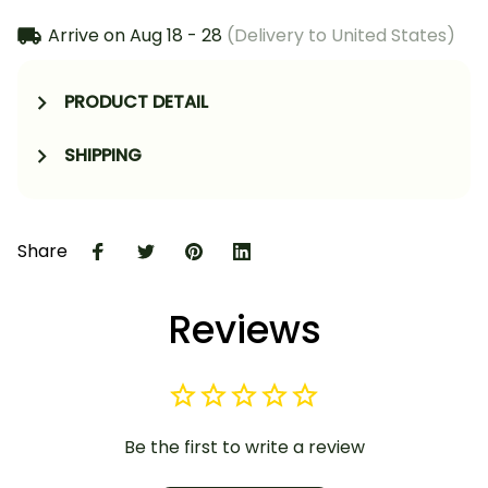
Arrive on
Aug 18 - 28
(Delivery to United States)
PRODUCT DETAIL
SHIPPING
Share
Reviews
Be the first to write a review