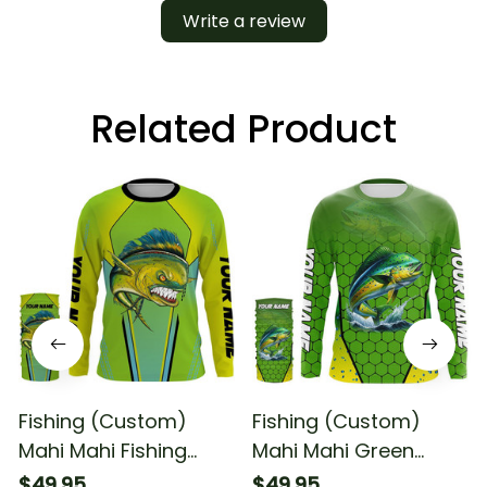
Write a review
Related Product
Fishing (Custom)
Fishing (Custom)
Mahi Mahi Fishing
Mahi Mahi Green
Dorado Green Scales
Scales Fishing
$49.95
$49.95