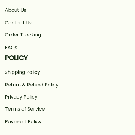
About Us
Contact Us
Order Tracking
FAQs
POLICY
Shipping Policy
Return & Refund Policy
Privacy Policy
Terms of Service
Payment Policy