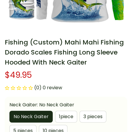
Fishing (Custom) Mahi Mahi Fishing 
Dorado Scales Fishing Long Sleeve 
Hooded With Neck Gaiter
$49.95
(0) 0 review
Neck Gaiter: No Neck Gaiter
No Neck Gaiter
1piece
3 pieces
5 pieces
10 pieces