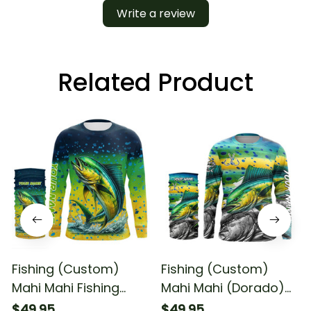
Write a review
Related Product
Fishing (Custom)
Fishing (Custom)
Mahi Mahi Fishing
Mahi Mahi (Dorado)
Dorado Scales
Fishing Scales Fishing
$49.95
$49.95