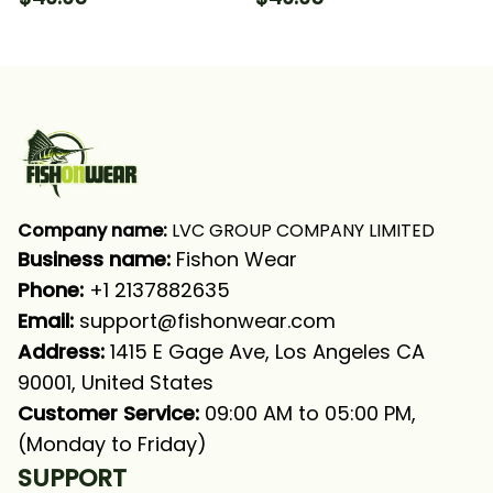
Saltwater Fishing Long
Long Sleeve Hooded
Sleeve Hooded With
With Neck Gaiter
Neck Gaiter
Company name:
 LVC GROUP COMPANY LIMITED
Business name: 
Fishon Wear
Phone: 
+1 2137882635
Email:
support@fishonwear.com
Address:
 1415 E Gage Ave, Los Angeles CA 
90001, United States
Customer Service:
 09:00 AM to 05:00 PM, 
(Monday to Friday)
SUPPORT