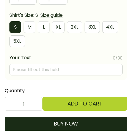
Shirt's Size: S
Size guide
S
M
L
XL
2XL
3XL
4XL
5XL
Your Text
0/30
Quantity
ADD TO CART
BUY NOW