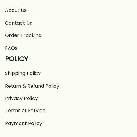
About Us
Contact Us
Order Tracking
FAQs
POLICY
Shipping Policy
Return & Refund Policy
Privacy Policy
Terms of Service
Payment Policy