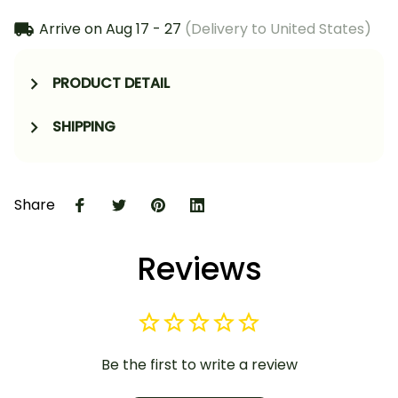
Arrive on
Aug 17 - 27
(Delivery to United States)
PRODUCT DETAIL
SHIPPING
Share
Reviews
Be the first to write a review