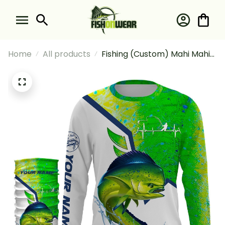
Home
All products
Fishing (Custom) Mahi Mahi
Fishing Dorado Scales Fishing
Long Sleeve Hooded With
Neck Gaiter