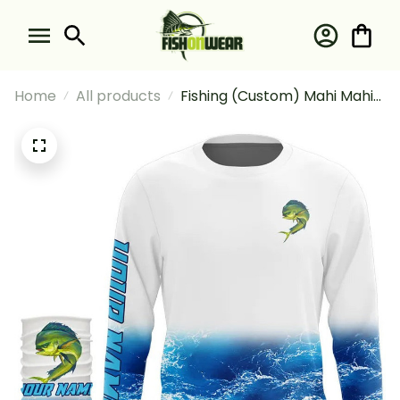
Home
All products
Fishing (Custom) Mahi Mahi
Fishing Blue Sea Wave Water
Camo Fishing Long Sleeve
Hooded With Neck Gaiter