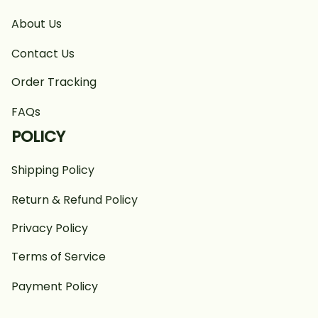
About Us
Contact Us
Order Tracking
FAQs
POLICY
Shipping Policy
Return & Refund Policy
Privacy Policy
Terms of Service
Payment Policy