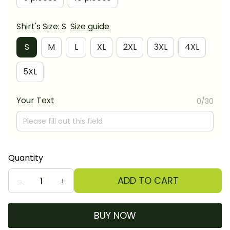
Shirt's Size: S
Size guide
S
M
L
XL
2XL
3XL
4XL
5XL
Your Text
0/30
Quantity
ADD TO CART
BUY NOW