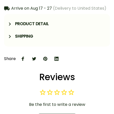
Arrive on
Aug 17 - 27
(Delivery to United States)
PRODUCT DETAIL
SHIPPING
Share
Reviews
Be the first to write a review