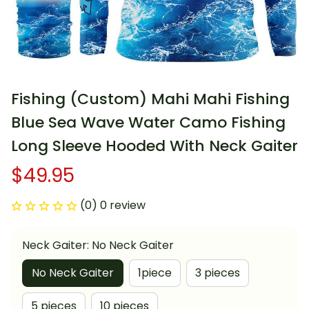
Fishing (Custom) Mahi Mahi Fishing 
Blue Sea Wave Water Camo Fishing 
Long Sleeve Hooded With Neck Gaiter
$49.95
(0) 0 review
Neck Gaiter: No Neck Gaiter
No Neck Gaiter
1piece
3 pieces
5 pieces
10 pieces