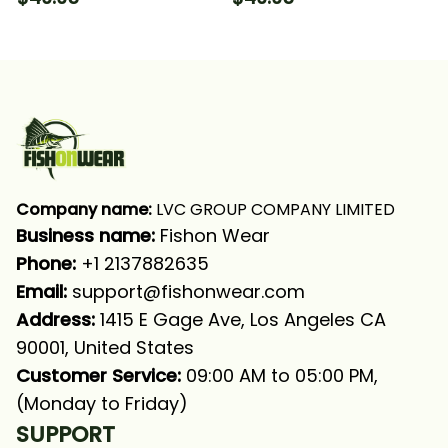
Camo 1 Fishing Long
Fishing Long Sleeve
Sleeve Hooded With
Hooded With Neck
Neck Gaiter
Gaiter
Company name:
 LVC GROUP COMPANY LIMITED
Business name: 
Fishon Wear
Phone: 
+1 2137882635
Email:
support@fishonwear.com
Address:
 1415 E Gage Ave, Los Angeles CA 
90001, United States
Customer Service:
 09:00 AM to 05:00 PM, 
(Monday to Friday)
SUPPORT