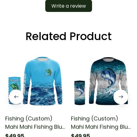
Write a review
Related Product
Fishing (Custom)
Fishing (Custom)
Mahi Mahi Fishing Blue
Mahi Mahi Fishing Blue
Sea Wave Water
Sea Water Camo
$49.95
$49.95