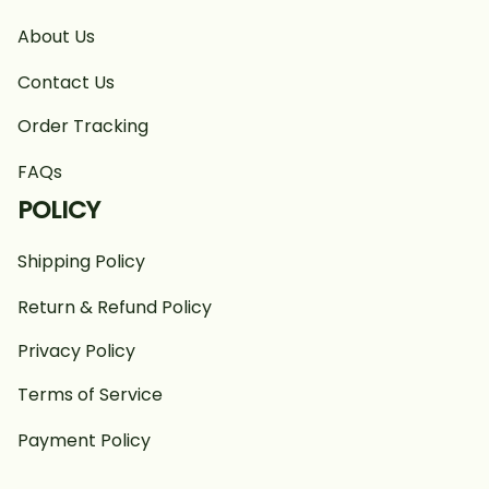
About Us
Contact Us
Order Tracking
FAQs
POLICY
Shipping Policy
Return & Refund Policy
Privacy Policy
Terms of Service
Payment Policy