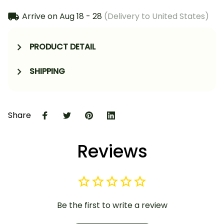
Arrive on
Aug 18 - 28
(Delivery to United States)
PRODUCT DETAIL
SHIPPING
Share
Reviews
Be the first to write a review