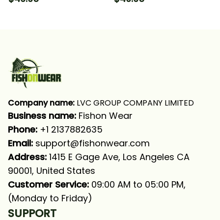
Underwater Ocean
Mahi Fishing Long
Fishing Long Sleeve
Sleeve Hooded With
Hooded With Neck
Neck Gaiter
Gaiter
Company name:
 LVC GROUP COMPANY LIMITED
Business name: 
Fishon Wear
Phone: 
+1 2137882635
Email:
support@fishonwear.com
Address:
 1415 E Gage Ave, Los Angeles CA 
90001, United States
Customer Service:
 09:00 AM to 05:00 PM, 
(Monday to Friday)
SUPPORT