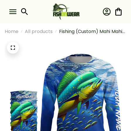
Home
All products
Fishing (Custom) Mahi Mahi
Fishing Blue Sea Underwater
Ocean Fishing Long Sleeve
Hooded With Neck Gaiter