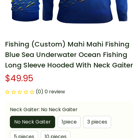
Fishing (Custom) Mahi Mahi Fishing 
Blue Sea Underwater Ocean Fishing 
Long Sleeve Hooded With Neck Gaiter
$49.95
(0) 0 review
Neck Gaiter: No Neck Gaiter
No Neck Gaiter
1piece
3 pieces
5 pieces
10 pieces