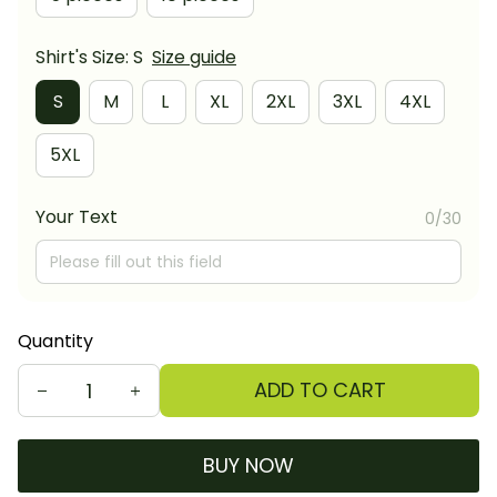
Shirt's Size: S
Size guide
S
M
L
XL
2XL
3XL
4XL
5XL
Your Text
0/30
Quantity
ADD TO CART
BUY NOW