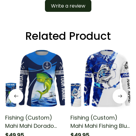
Write a review
Related Product
Fishing (Custom)
Fishing (Custom)
Mahi Mahi Dorado
Mahi Mahi Fishing Blue
Fishing Blue Sea
Sea Camouflage Mahi
$49.95
$49.95