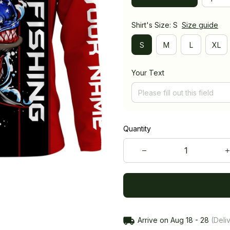
Shirt's Size: S
Size guide
S
M
L
XL
Your Text
Quantity
Arrive on
Aug 18 - 28
(Deliv