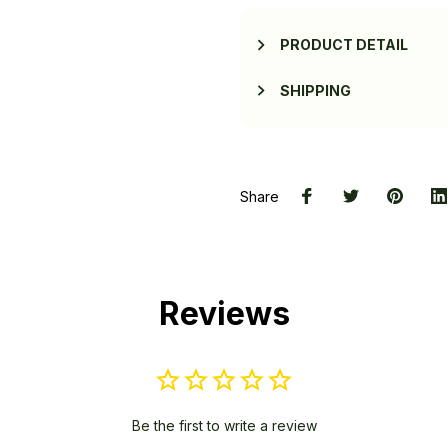
PRODUCT DETAIL
SHIPPING
Share
Reviews
Be the first to write a review