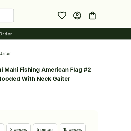
Order
Gaiter
i Mahi Fishing American Flag #2 
 Hooded With Neck Gaiter
e
3 pieces
5 pieces
10 pieces