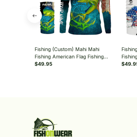
Fishing (Custom) Mahi Mahi
Fishin
Fishing American Flag Fishing
Fishin
Long Sleeve Hooded With Neck
$49.95
Fishin
$49.9
Gaiter
Neck G