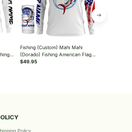
Fishing (Custom) Mahi Mahi
Fishing (Cu
shing
(Dorado) Fishing American Flag
Mahi Mahi Fi
Neck
Fishing Long Sleeve Hooded With
$49.95
Long Sleeve
$49.95
Neck Gaiter
Gaiter
POLICY
hipping Policy