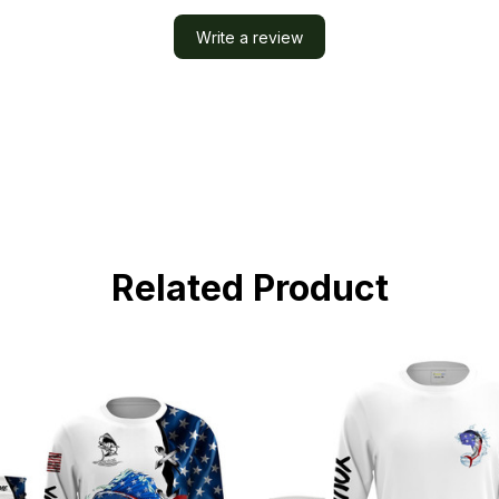
Write a review
Related Product