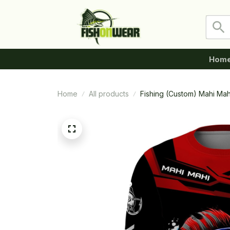
Hom
Home
All products
Fishing (Custom) Mahi Mah