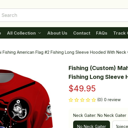
e
All Collection
About Us
Contact
FAQs
Track 
i Fishing American Flag #2 Fishing Long Sleeve Hooded With Neck 
Fishing (Custom) Mah
Fishing Long Sleeve
$49.95
(0) 0 review
Neck Gaiter: No Neck Gaiter
No Neck Gaiter
1piec