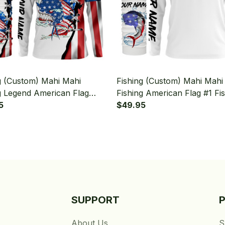
g (Custom) Mahi Mahi
Fishing (Custom) Mahi Mahi
g Legend American Flag
Fishing American Flag #1 Fi
g Long Sleeve Hooded With
5
Long Sleeve Hooded With 
$49.95
aiter
Gaiter
SUPPORT
About Us
S