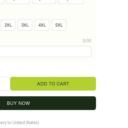
2XL
3XL
4XL
5XL
0/30
ADD TO CART
BUY NOW
ery to United States)