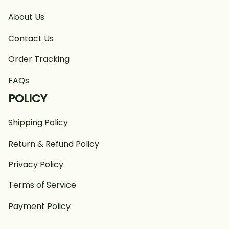
About Us
Contact Us
Order Tracking
FAQs
POLICY
Shipping Policy
Return & Refund Policy
Privacy Policy
Terms of Service
Payment Policy