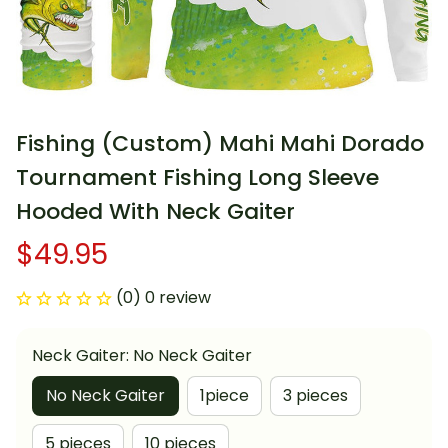
Fishing (Custom) Mahi Mahi Dorado 
Tournament Fishing Long Sleeve 
Hooded With Neck Gaiter
$49.95
(0) 0 review
Neck Gaiter: No Neck Gaiter
No Neck Gaiter
1piece
3 pieces
5 pieces
10 pieces