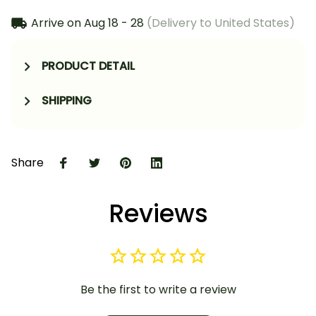
Arrive on
Aug 18 - 28
(Delivery to United States)
PRODUCT DETAIL
SHIPPING
Share
Reviews
Be the first to write a review