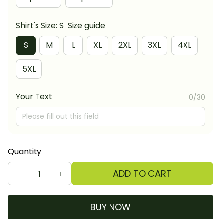
Shirt's Size: S
Size guide
S
M
L
XL
2XL
3XL
4XL
5XL
Your Text
0/30
Quantity
ADD TO CART
BUY NOW