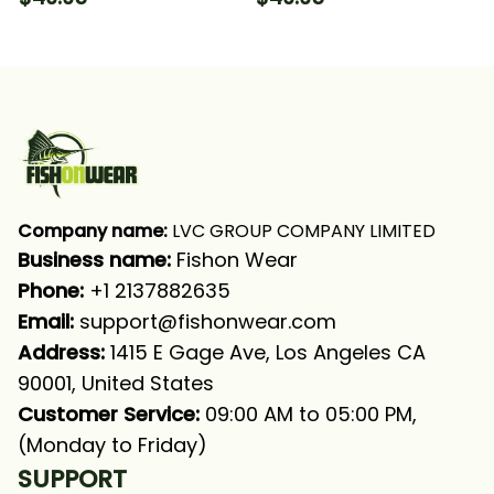
Fishing Long Sleeve
Green Fishing Long
Hooded With Neck
Sleeve Hooded With
Gaiter
Neck Gaiter
Company name:
 LVC GROUP COMPANY LIMITED
Business name: 
Fishon Wear
Phone: 
+1 2137882635
Email:
support@fishonwear.com
Address:
 1415 E Gage Ave, Los Angeles CA 
90001, United States
Customer Service:
 09:00 AM to 05:00 PM, 
(Monday to Friday)
SUPPORT