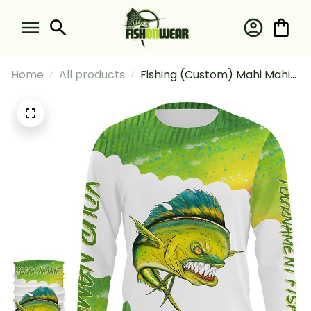
Home
All products
Fishing (Custom) Mahi Mahi
Dorado Tournament Fishing
Long Sleeve Hooded With
Neck Gaiter