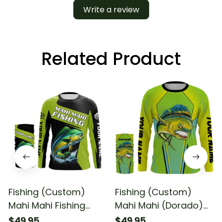
Write a review
Related Product
Fishing (Custom)
Fishing (Custom)
Mahi Mahi Fishing
Mahi Mahi (Dorado)
Tournament Dorado
Fishing Tournament
$49.95
$49.95