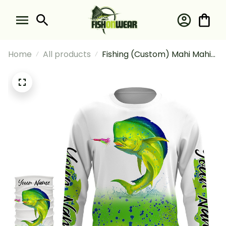
Home
All products
Fishing (Custom) Mahi Mahi
(Dorado) Fishing Green
Scales Hooded For
Fisherman Fishing Long
Sleeve Hooded With Neck
Gaiter