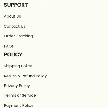
SUPPORT
About Us
Contact Us
Order Tracking
FAQs
POLICY
Shipping Policy
Return & Refund Policy
Privacy Policy
Terms of Service
Payment Policy