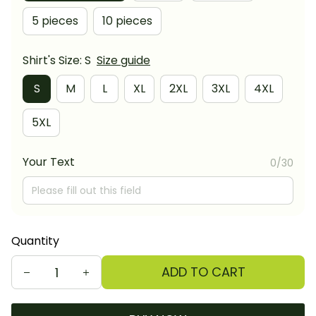
5 pieces
10 pieces
Shirt's Size: S
Size guide
S
M
L
XL
2XL
3XL
4XL
5XL
Your Text
0/30
Quantity
ADD TO CART