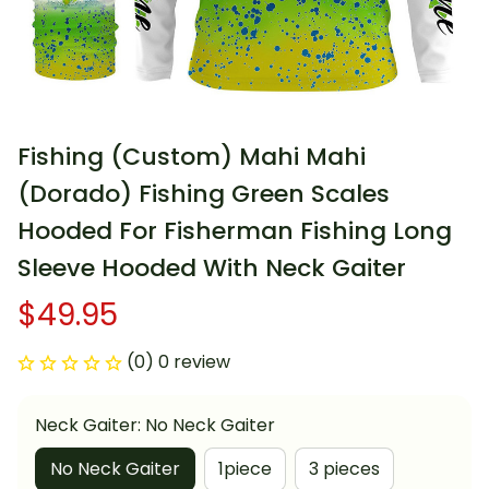
Fishing (Custom) Mahi Mahi 
(Dorado) Fishing Green Scales 
Hooded For Fisherman Fishing Long 
Sleeve Hooded With Neck Gaiter
$49.95
(0) 0 review
Neck Gaiter: No Neck Gaiter
No Neck Gaiter
1piece
3 pieces