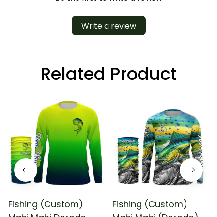
Write a review
Related Product
Fishing (Custom)
Fishing (Custom)