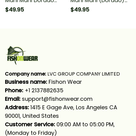
Mahi Mahi Dorado
Mahi Mahi (Dorado)
Fishing Green Scales
Fishing Scales Fishing
$49.95
$49.95
Fishing Long Sleeve
Long Sleeve Hooded
Hooded With Neck
With Neck Gaiter
Gaiter
Company name:
 LVC GROUP COMPANY LIMITED
Business name: 
Fishon Wear
Phone: 
+1 2137882635
Email:
support@fishonwear.com
Address:
 1415 E Gage Ave, Los Angeles CA 
90001, United States
Customer Service:
 09:00 AM to 05:00 PM, 
(Monday to Friday)