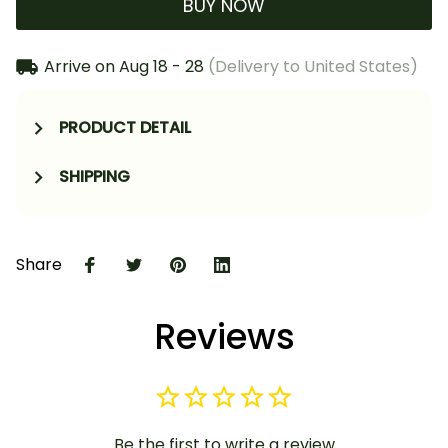
BUY NOW
Arrive on
Aug 18 - 28
(Delivery to United States)
PRODUCT DETAIL
SHIPPING
Share
Reviews
Be the first to write a review