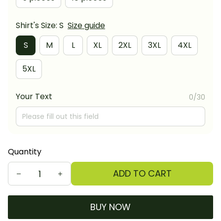
Shirt's Size: S
Size guide
S
M
L
XL
2XL
3XL
4XL
5XL
Your Text
0/30
Quantity
ADD TO CART
BUY NOW