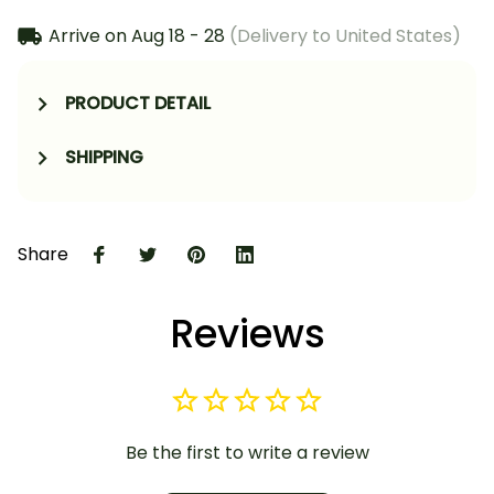
Arrive on
Aug 18 - 28
(Delivery to United States)
PRODUCT DETAIL
SHIPPING
Share
Reviews
Be the first to write a review