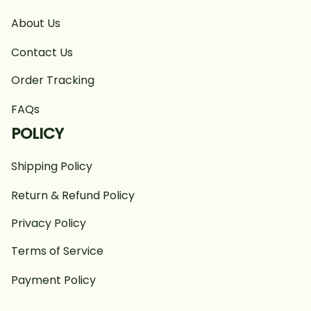
About Us
Contact Us
Order Tracking
FAQs
POLICY
Shipping Policy
Return & Refund Policy
Privacy Policy
Terms of Service
Payment Policy