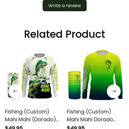
Write a review
Related Product
Fishing (Custom)
Fishing (Custom)
Mahi Mahi (Dorado)
Mahi Mahi Dorado
Fishing Green Camo
Fishing Green Scales
$49.95
$49.95