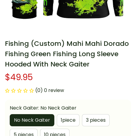
Fishing (Custom) Mahi Mahi Dorado 
Fishing Green Fishing Long Sleeve 
Hooded With Neck Gaiter
$49.95
(0) 0 review
Neck Gaiter: No Neck Gaiter
No Neck Gaiter
1piece
3 pieces
5 pieces
10 pieces