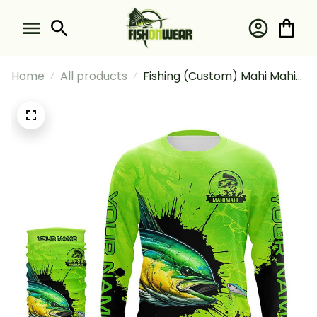
Home
All products
Fishing (Custom) Mahi Mahi
Dorado Fishing Green Fishing
Long Sleeve Hooded With
Neck Gaiter