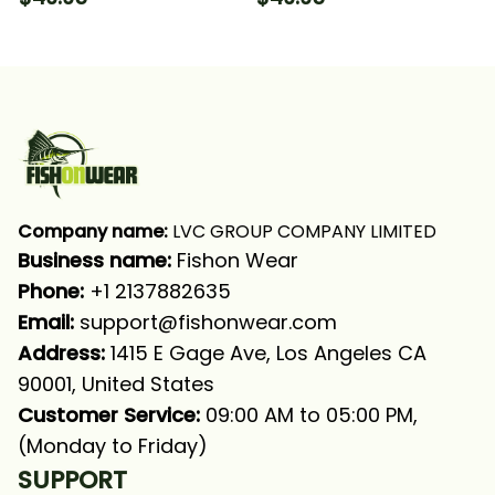
Fishing Long Sleeve
Fishing Long Sleeve
Hooded With Neck
Hooded With Neck
Gaiter
Gaiter
Company name:
 LVC GROUP COMPANY LIMITED
Business name: 
Fishon Wear
Phone: 
+1 2137882635
Email:
support@fishonwear.com
Address:
 1415 E Gage Ave, Los Angeles CA 
90001, United States
Customer Service:
 09:00 AM to 05:00 PM, 
(Monday to Friday)
SUPPORT