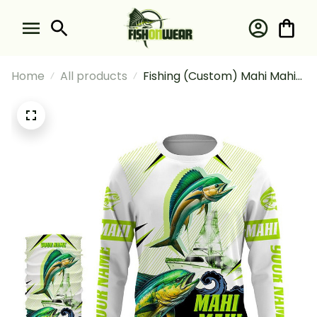
Home
All products
Fishing (Custom) Mahi Mahi
(Dorado) Fishing Green
Camo Fishing Long Sleeve
Hooded With Neck Gaiter