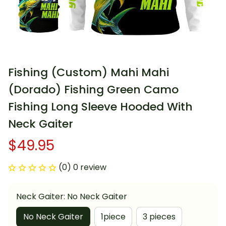
Fishing (Custom) Mahi Mahi 
(Dorado) Fishing Green Camo 
Fishing Long Sleeve Hooded With 
Neck Gaiter
$49.95
(0) 0 review
Neck Gaiter: No Neck Gaiter
No Neck Gaiter
1piece
3 pieces