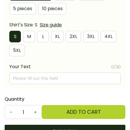
5 pieces
10 pieces
Shirt's Size: S
Size guide
S
M
L
XL
2XL
3XL
4XL
5XL
Your Text
0/30
Quantity
ADD TO CART