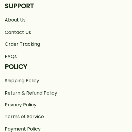
SUPPORT
About Us
Contact Us
Order Tracking
FAQs
POLICY
Shipping Policy
Return & Refund Policy
Privacy Policy
Terms of Service
Payment Policy