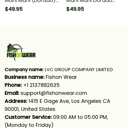
Mahi Mahi (Dorado)
Mahi Mahi Dorado
Fishing Black Green
Fishing Green Scales
$49.95
$49.95
Camo Fishing Long
Blue Water Camo
Sleeve Hooded With
Fishing Long Sleeve
Neck Gaiter
Hooded With Neck
Gaiter
Company name:
 LVC GROUP COMPANY LIMITED
Business name: 
Fishon Wear
Phone: 
+1 2137882635
Email:
support@fishonwear.com
Address:
 1415 E Gage Ave, Los Angeles CA 
90001, United States
Customer Service:
 09:00 AM to 05:00 PM, 
(Monday to Friday)