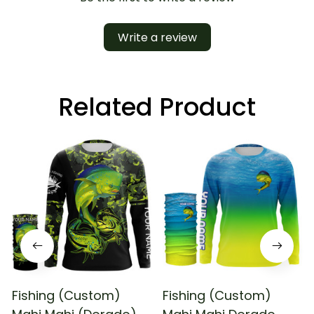
Write a review
Related Product
Fishing (Custom)
Fishing (Custom)