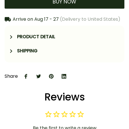
BUY NOW
Arrive on
Aug 17 - 27
(Delivery to United States)
PRODUCT DETAIL
SHIPPING
Share
Reviews
Be the first to write a review