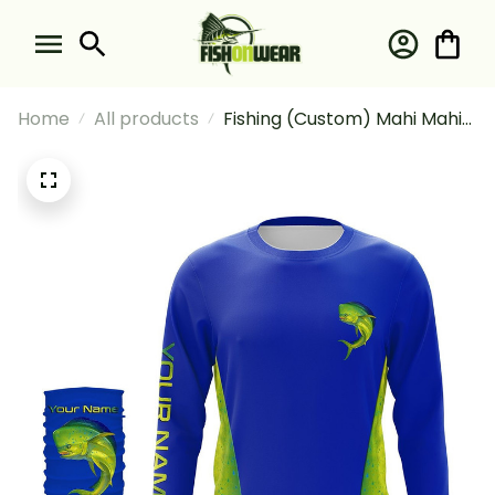
Home
All products
Fishing (Custom) Mahi Mahi
(Dorado) Fishing Blue Ocean
Mahi Mahi Scales Fishing
Long Sleeve Hooded With
Neck Gaiter