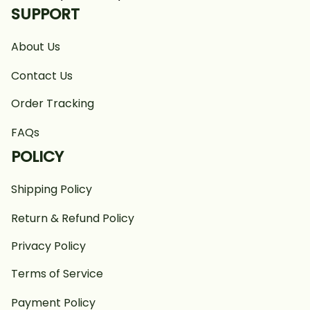
SUPPORT
About Us
Contact Us
Order Tracking
FAQs
POLICY
Shipping Policy
Return & Refund Policy
Privacy Policy
Terms of Service
Payment Policy