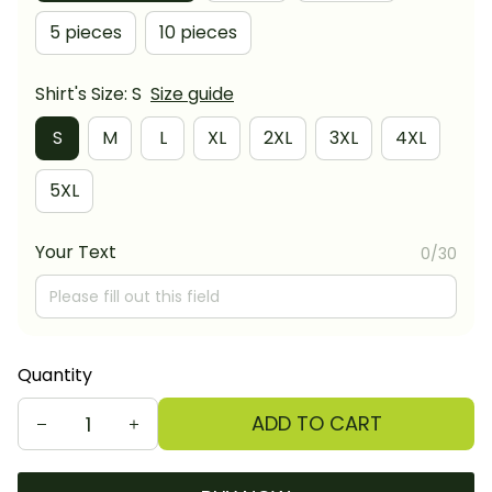
5 pieces
10 pieces
Shirt's Size: S
Size guide
S
M
L
XL
2XL
3XL
4XL
5XL
Your Text
0/30
Quantity
ADD TO CART