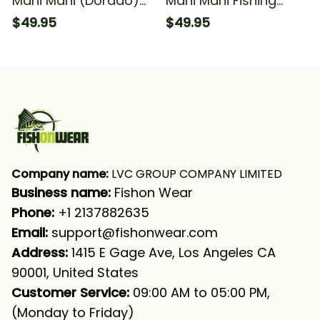
Mahi Mahi (Dorado)
Mahi Mahi Fishing
Fishing Scales Fishing
Dorado Scales Fishing
$49.95
$49.95
Long Sleeve Hooded
Long Sleeve Hooded
With Neck Gaiter
With Neck Gaiter
Company name:
 LVC GROUP COMPANY LIMITED
Business name: 
Fishon Wear
Phone: 
+1 2137882635
Email:
support@fishonwear.com
Address:
 1415 E Gage Ave, Los Angeles CA 
90001, United States
Customer Service:
 09:00 AM to 05:00 PM, 
(Monday to Friday)