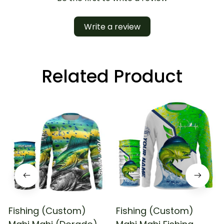
Write a review
Related Product
Fishing (Custom)
Fishing (Custom)