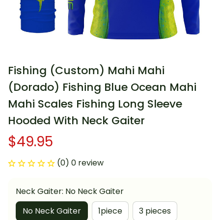
Fishing (Custom) Mahi Mahi 
(Dorado) Fishing Blue Ocean Mahi 
Mahi Scales Fishing Long Sleeve 
Hooded With Neck Gaiter
$49.95
(0) 0 review
Neck Gaiter: No Neck Gaiter
No Neck Gaiter
1piece
3 pieces