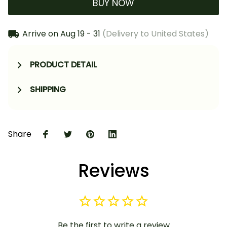
BUY NOW
Arrive on
Aug 19 - 31
(Delivery to United States)
PRODUCT DETAIL
SHIPPING
Share
Reviews
Be the first to write a review