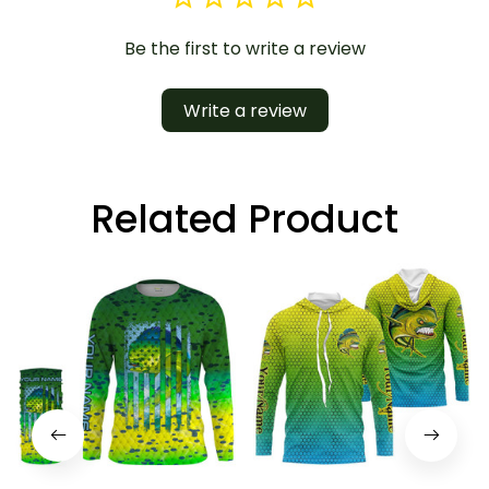
Be the first to write a review
Write a review
Related Product