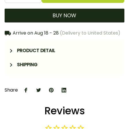
BUY NOW
Arrive on
Aug 18 - 28
(Delivery to United States)
PRODUCT DETAIL
SHIPPING
Share
Reviews