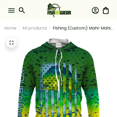
Home
All products
Fishing (Custom) Mahi-Mahi
(Dorado) Fishing American
Flag Green Mahi-Mahi Scales
Fishing Long Sleeve Hooded