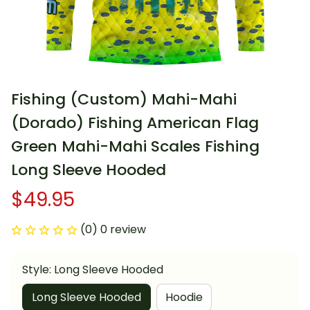
Fishing (Custom) Mahi-Mahi 
(Dorado) Fishing American Flag 
Green Mahi-Mahi Scales Fishing 
Long Sleeve Hooded
$49.95
(0) 0 review
Style: Long Sleeve Hooded
Long Sleeve Hooded
Hoodie