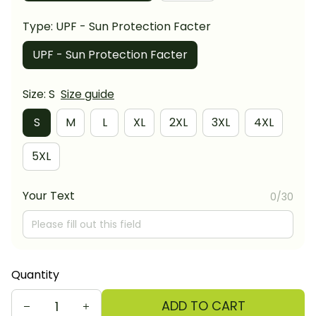
Type: UPF - Sun Protection Facter
UPF - Sun Protection Facter
Size: S
Size guide
S
M
L
XL
2XL
3XL
4XL
5XL
Your Text
0/30
Quantity
ADD TO CART