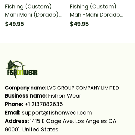
Fishing (Custom)
Fishing (Custom)
Mahi Mahi (Dorado)
Mahi-Mahi Dorado
Fishing American Flag
Scales Fishing Mahi-
$49.95
$49.95
Green Mahi Mahi
Mahi Fishing Long
Scales Fishing Long
Sleeve Hooded
Sleeve Hooded With
Neck Gaiter
Company name:
 LVC GROUP COMPANY LIMITED
Business name: 
Fishon Wear
Phone: 
+1 2137882635
Email:
support@fishonwear.com
Address:
 1415 E Gage Ave, Los Angeles CA 
90001, United States