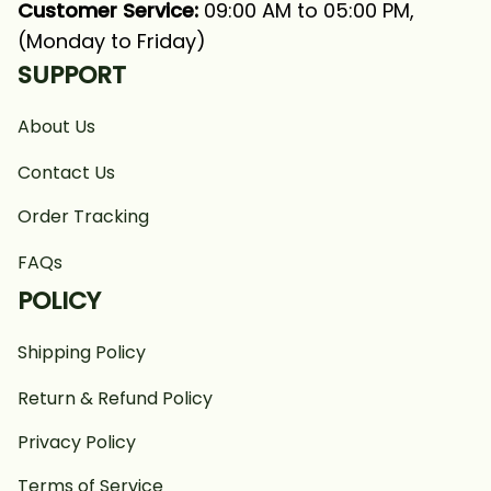
Customer Service:
 09:00 AM to 05:00 PM, 
(Monday to Friday)
SUPPORT
About Us
Contact Us
Order Tracking
FAQs
POLICY
Shipping Policy
Return & Refund Policy
Privacy Policy
Terms of Service