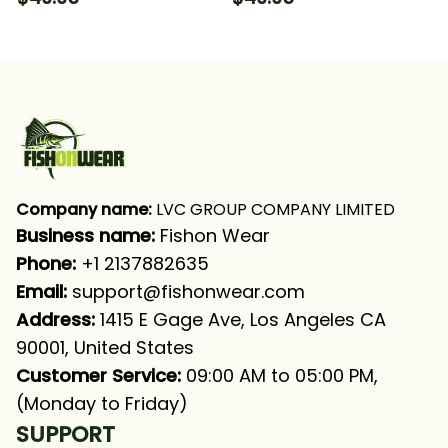
Fishing Long Sleeve
Long Sleeve Hooded
Hooded With Neck
With Neck Gaiter
Gaiter
Company name:
 LVC GROUP COMPANY LIMITED
Business name: 
Fishon Wear
Phone: 
+1 2137882635
Email:
support@fishonwear.com
Address:
 1415 E Gage Ave, Los Angeles CA 
90001, United States
Customer Service:
 09:00 AM to 05:00 PM, 
(Monday to Friday)
SUPPORT