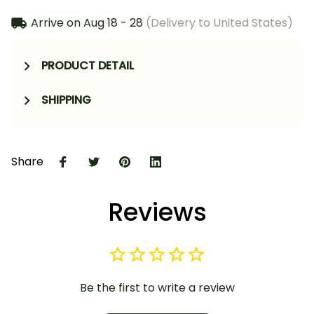
Arrive on
Aug 18 - 28
(Delivery to United States)
PRODUCT DETAIL
SHIPPING
Share
Reviews
Be the first to write a review