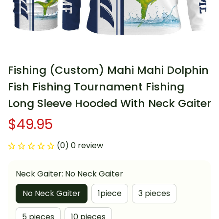
Fishing (Custom) Mahi Mahi Dolphin 
Fish Fishing Tournament Fishing 
Long Sleeve Hooded With Neck Gaiter
$49.95
(0) 0 review
Neck Gaiter: No Neck Gaiter
No Neck Gaiter
1piece
3 pieces
5 pieces
10 pieces