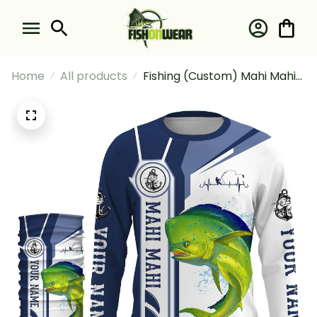
Home
All products
Fishing (Custom) Mahi Mahi
Dolphin Fish Fishing
Tournament Fishing Long
Sleeve Hooded With Neck
Gaiter