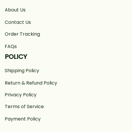
About Us
Contact Us
Order Tracking
FAQs
POLICY
Shipping Policy
Return & Refund Policy
Privacy Policy
Terms of Service
Payment Policy