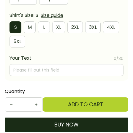
Shirt's Size: S
Size guide
S
M
L
XL
2XL
3XL
4XL
5XL
Your Text
0/30
Quantity
ADD TO CART
BUY NOW