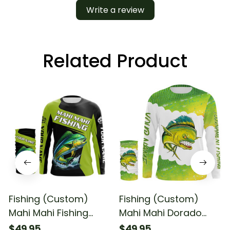
Write a review
Related Product
Fishing (Custom)
Fishing (Custom)
Mahi Mahi Fishing
Mahi Mahi Dorado
Tournament Dorado
Tournament Fishing
$49.95
$49.95