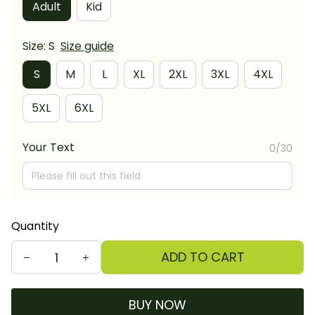
Adult
Kid
Size: S
Size guide
S
M
L
XL
2XL
3XL
4XL
5XL
6XL
Your Text
0/30
Quantity
ADD TO CART
BUY NOW