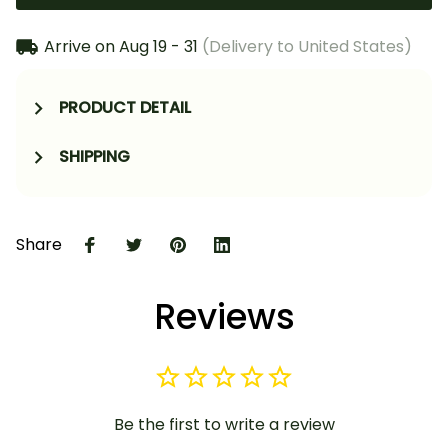
Arrive on
Aug 19 - 31
(Delivery to United States)
PRODUCT DETAIL
SHIPPING
Share
Reviews
Be the first to write a review