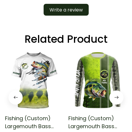
Write a review
Related Product
Fishing (Custom)
Fishing (Custom)
Largemouth Bass
Largemouth Bass