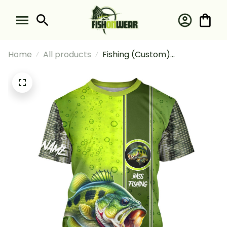
Home
All products
Fishing (Custom)
Largemouth Bass Green
Scale Fishing T-shirt