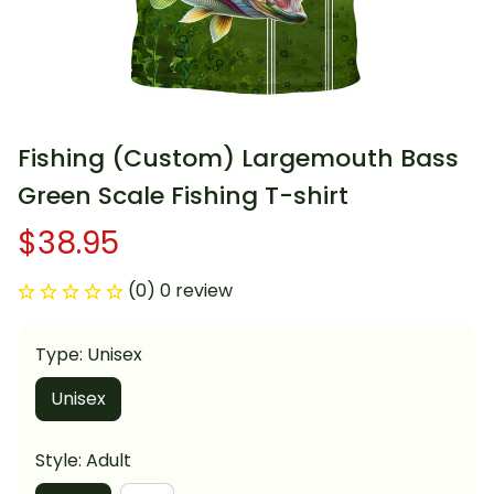
Fishing (Custom) Largemouth Bass 
Green Scale Fishing T-shirt
$38.95
(0) 0 review
Type: Unisex
Unisex
Style: Adult