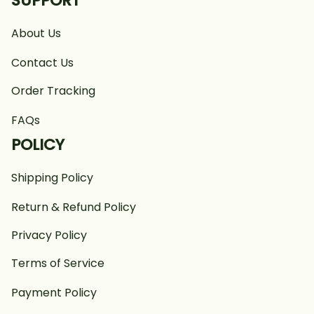
SUPPORT
About Us
Contact Us
Order Tracking
FAQs
POLICY
Shipping Policy
Return & Refund Policy
Privacy Policy
Terms of Service
Payment Policy