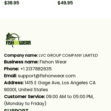
Fishing Green Scale
Green Scale Fishing
$38.95
$49.95
American Flag Patriot
Long Sleeve T-shirt
Fishing T-shirt
UPF
Company name:
 LVC GROUP COMPANY LIMITED
Business name: 
Fishon Wear
Phone: 
+1 2137882635
Email:
support@fishonwear.com
Address:
 1415 E Gage Ave, Los Angeles CA 
90001, United States
Customer Service:
 09:00 AM to 05:00 PM, 
(Monday to Friday)