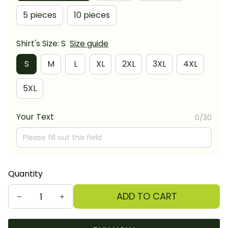
5 pieces
10 pieces
Shirt's Size: S
Size guide
S
M
L
XL
2XL
3XL
4XL
5XL
Your Text
0/30
Quantity
ADD TO CART