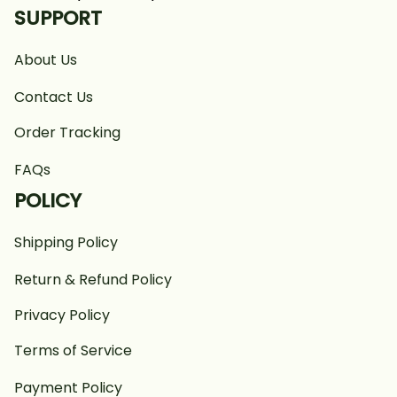
SUPPORT
About Us
Contact Us
Order Tracking
FAQs
POLICY
Shipping Policy
Return & Refund Policy
Privacy Policy
Terms of Service
Payment Policy