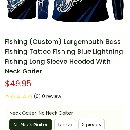
Fishing (Custom) Largemouth Bass 
Fishing Tattoo Fishing Blue Lightning 
Fishing Long Sleeve Hooded With 
Neck Gaiter
$49.95
(0) 0 review
Neck Gaiter: No Neck Gaiter
No Neck Gaiter
1piece
3 pieces