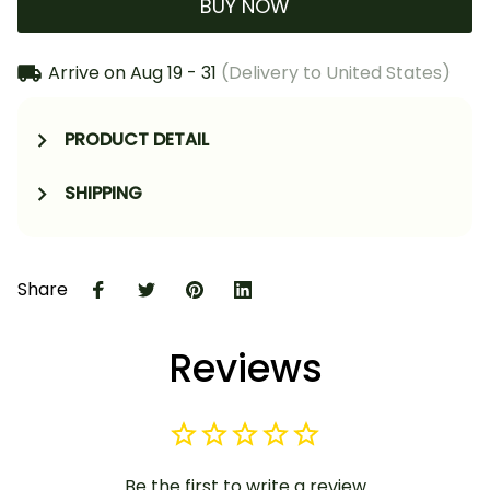
BUY NOW
Arrive on
Aug 19 - 31
(Delivery to United States)
PRODUCT DETAIL
SHIPPING
Share
Reviews
Be the first to write a review