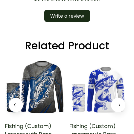
Write a review
Related Product
Fishing (Custom)
Fishing (Custom)