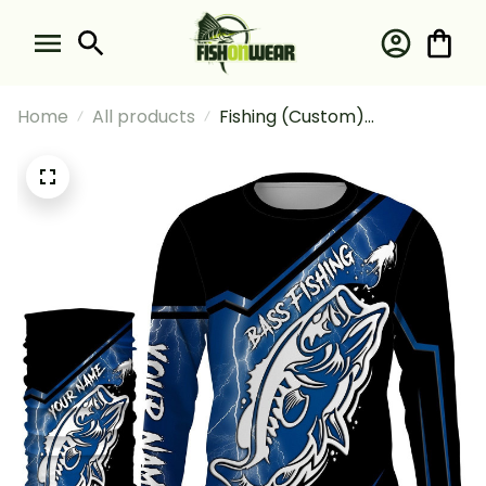
Home
All products
Fishing (Custom)
Largemouth Bass Fishing
Tattoo Fishing Blue Lightning
Fishing Long Sleeve Hooded
With Neck Gaiter