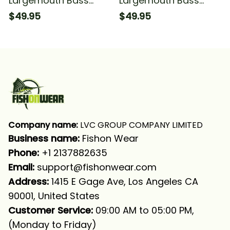
Largemouth Bass
Largemouth Bass
Fishing Tattoo Fishing
Fishing Tattoo Bass
$49.95
$49.95
Blue Lightning #1
Fishing Tournament
Fishing Long Sleeve
Blue Fishing Long
Hooded With Neck
Sleeve Hooded With
Gaiter
Neck Gaiter
Company name:
 LVC GROUP COMPANY LIMITED
Business name: 
Fishon Wear
Phone: 
+1 2137882635
Email:
support@fishonwear.com
Address:
 1415 E Gage Ave, Los Angeles CA 
90001, United States
Customer Service:
 09:00 AM to 05:00 PM, 
(Monday to Friday)