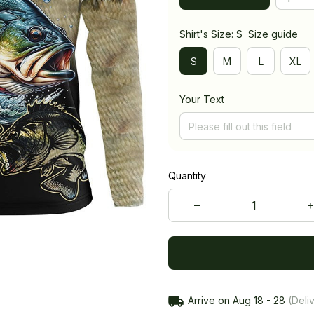
Shirt's Size: S
Size guide
S
M
L
XL
Your Text
Quantity
Arrive on
Aug 18 - 28
(Deliv