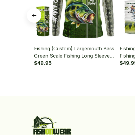
Fishing (Custom) Largemouth Bass
Fishin
Green Scale Fishing Long Sleeve
Fishin
Hooded With Neck Gaiter
$49.95
Patrio
$49.9
Hooded