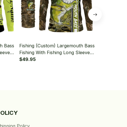
th Bass
Fishing (Custom) Largemouth Bass
Fishing (Cu
leeve
Fishing With Fishing Long Sleeve
Fishing Tou
Hooded With Neck Gaiter
$49.95
Long Sleeve
$49.95
Gaiter
POLICY
hipping Policy