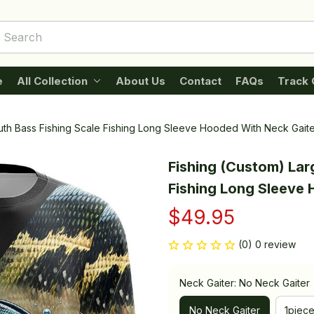
e
All Collection
About Us
Contact
FAQs
Track 
th Bass Fishing Scale Fishing Long Sleeve Hooded With Neck Gaite
Fishing (Custom) Lar
Fishing Long Sleeve
$49.95
(0) 0 review
Neck Gaiter: No Neck Gaiter
No Neck Gaiter
1piec