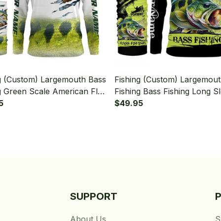
g (Custom) Largemouth Bass
Fishing (Custom) Largemou
g Green Scale American Flag
Fishing Bass Fishing Long S
t Fishing Long Sleeve
5
Hooded With Neck Gaiter
$49.95
 With Neck Gaiter
SUPPORT
About Us
S