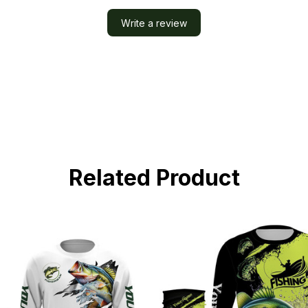
Write a review
Related Product