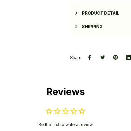
PRODUCT DETAIL
SHIPPING
Share
Reviews
Be the first to write a review