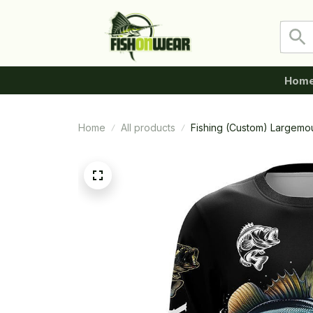
Hom
Home
All products
Fishing (Custom) Largemou