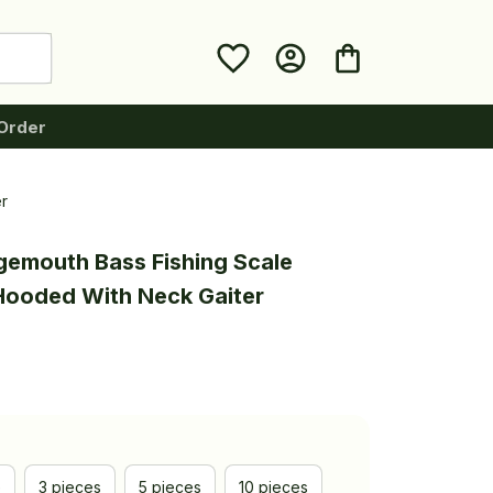
Order
r
gemouth Bass Fishing Scale 
 Hooded With Neck Gaiter
e
3 pieces
5 pieces
10 pieces