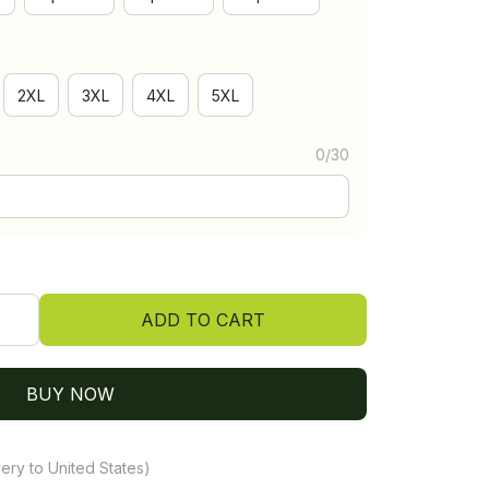
2XL
3XL
4XL
5XL
0/30
ADD TO CART
BUY NOW
ery to United States)