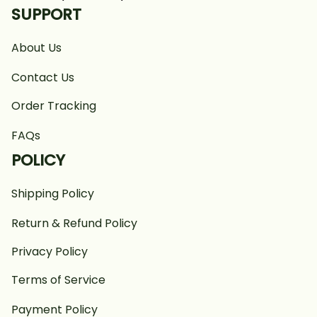
SUPPORT
About Us
Contact Us
Order Tracking
FAQs
POLICY
Shipping Policy
Return & Refund Policy
Privacy Policy
Terms of Service
Payment Policy