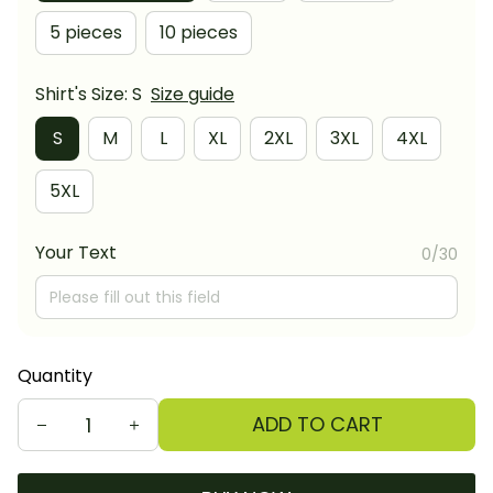
5 pieces
10 pieces
Shirt's Size: S
Size guide
S
M
L
XL
2XL
3XL
4XL
5XL
Your Text
0/30
Quantity
ADD TO CART