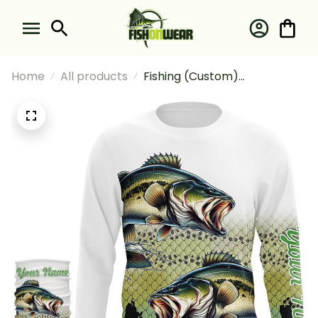
Home
All products
Fishing (Custom)
Largemouth Bass Fishing
Green Scales Fishing Bass
Fishing Long Sleeve Hooded
With Neck Gaiter