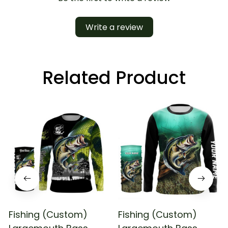
Write a review
Related Product
Fishing (Custom)
Fishing (Custom)