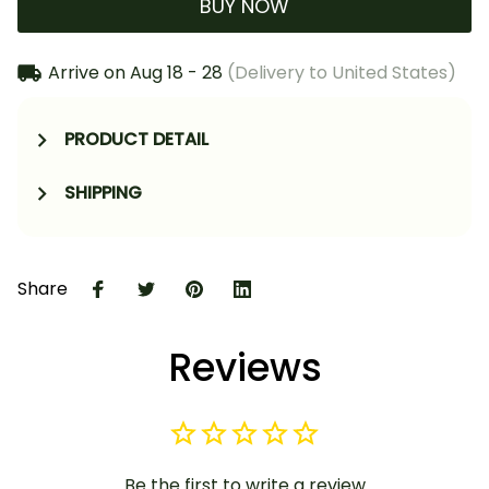
BUY NOW
Arrive on
Aug 18 - 28
(Delivery to United States)
PRODUCT DETAIL
SHIPPING
Share
Reviews
Be the first to write a review