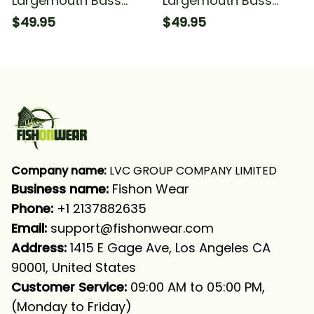
Largemouth Bass
Largemouth Bass
Fishing Scales Green
Fishing Green Scales
$49.95
$49.95
Black Bass Fishing
Fishing Long Sleeve
Long Sleeve Hooded
Hooded With Neck
With Neck Gaiter
Gaiter
Company name:
 LVC GROUP COMPANY LIMITED
Business name: 
Fishon Wear
Phone: 
+1 2137882635
Email:
support@fishonwear.com
Address:
 1415 E Gage Ave, Los Angeles CA 
90001, United States
Customer Service:
 09:00 AM to 05:00 PM, 
(Monday to Friday)