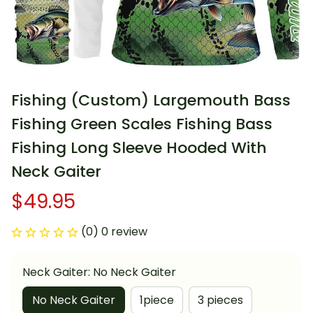
Fishing (Custom) Largemouth Bass 
Fishing Green Scales Fishing Bass 
Fishing Long Sleeve Hooded With 
Neck Gaiter
$49.95
(0) 0 review
Neck Gaiter: No Neck Gaiter
No Neck Gaiter
1piece
3 pieces