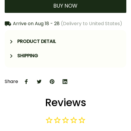
BUY NOW
Arrive on
Aug 18 - 28
(Delivery to United States)
PRODUCT DETAIL
SHIPPING
Share
Reviews