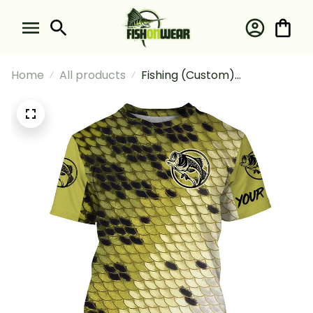
Home
All products
Fishing (Custom)
Largemouth Bass Fishing
Green Scales #2 Fishing T-
shirt