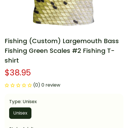
Fishing (Custom) Largemouth Bass 
Fishing Green Scales #2 Fishing T-
shirt
$38.95
(0) 0 review
Type: Unisex
Unisex