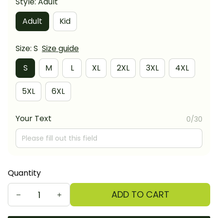
Style: Adult
Adult
Kid
Size: S
Size guide
S
M
L
XL
2XL
3XL
4XL
5XL
6XL
Your Text
0/30
Quantity
ADD TO CART