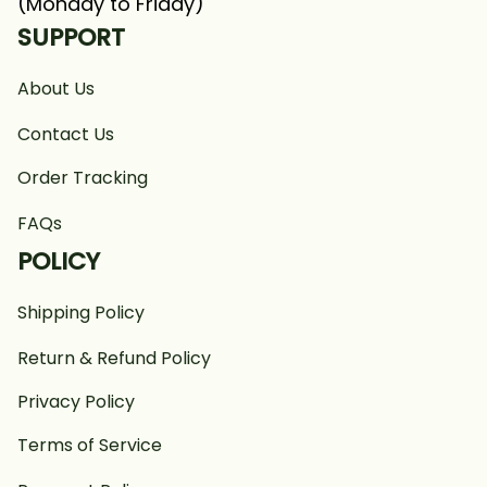
(Monday to Friday)
SUPPORT
About Us
Contact Us
Order Tracking
FAQs
POLICY
Shipping Policy
Return & Refund Policy
Privacy Policy
Terms of Service