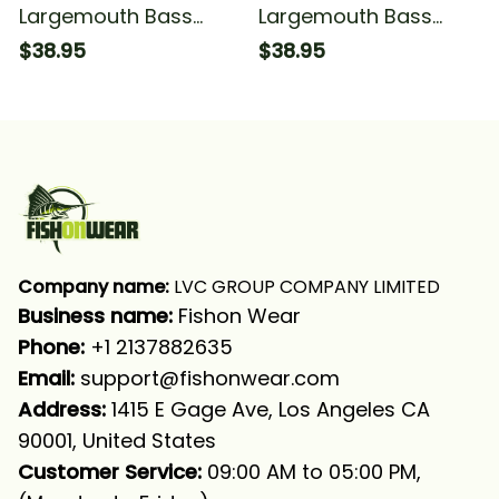
Largemouth Bass
Largemouth Bass
Fishing Green Scales
Fishing Green Scales
$38.95
$38.95
Fishing T-shirt
#1 Fishing T-shirt
Company name:
 LVC GROUP COMPANY LIMITED
Business name: 
Fishon Wear
Phone: 
+1 2137882635
Email:
support@fishonwear.com
Address:
 1415 E Gage Ave, Los Angeles CA 
90001, United States
Customer Service:
 09:00 AM to 05:00 PM, 