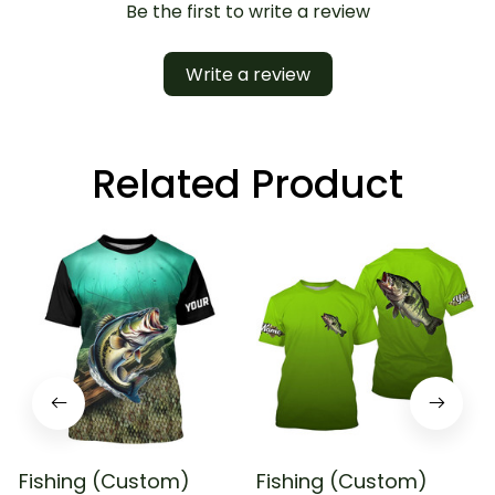
Be the first to write a review
Write a review
Related Product
Fishing (Custom)
Fishing (Custom)