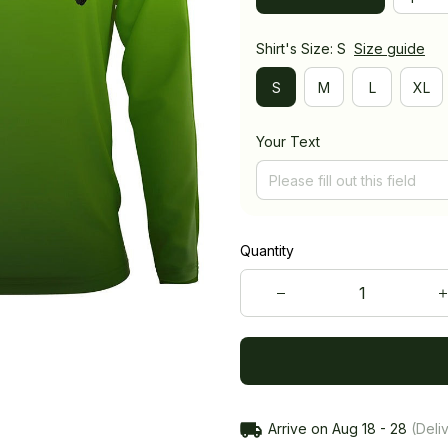
Shirt's Size: S
Size guide
S
M
L
XL
Your Text
Quantity
Arrive on
Aug 18 - 28
(Deliv