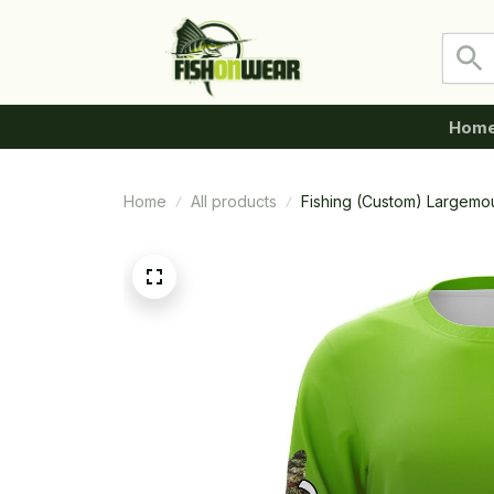
Hom
Home
All products
Fishing (Custom) Largemou