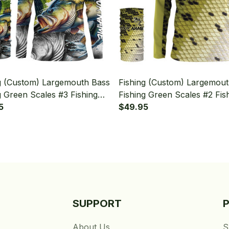
g (Custom) Largemouth Bass
Fishing (Custom) Largemou
g Green Scales #3 Fishing
Fishing Green Scales #2 Fis
Sleeve Hooded With Neck
5
Long Sleeve Hooded With 
$49.95
Gaiter
SUPPORT
About Us
S