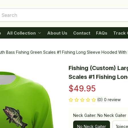
e
All Collection
About Us
Contact
FAQs
Track 
th Bass Fishing Green Scales #1 Fishing Long Sleeve Hooded With 
Fishing (Custom) Lar
Scales #1 Fishing Lo
$49.95
(0) 0 review
Neck Gaiter: No Neck Gaiter
No Neck Gaiter
1piec