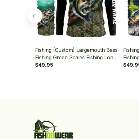
Fishing (Custom) Largemouth Bass
Fishin
Fishing Green Scales Fishing Long
Fishin
Sleeve Hooded With Neck Gaiter
$49.95
Long 
$49.9
Gaiter