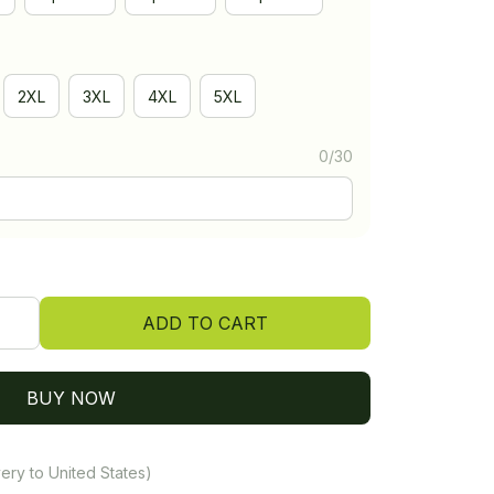
2XL
3XL
4XL
5XL
0/30
ADD TO CART
BUY NOW
ery to United States)