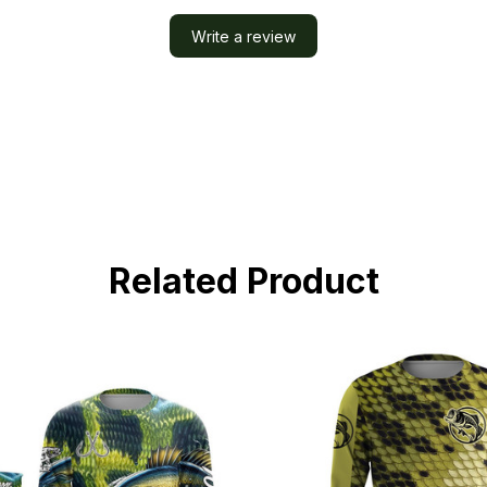
Write a review
Related Product