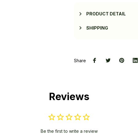
PRODUCT DETAIL
SHIPPING
Share
Reviews
Be the first to write a review