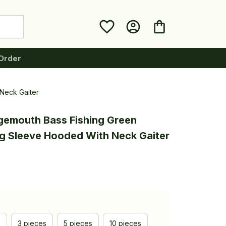
Order
Neck Gaiter
gemouth Bass Fishing Green 
ng Sleeve Hooded With Neck Gaiter
e
3 pieces
5 pieces
10 pieces