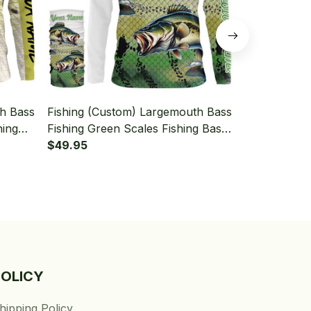
th Bass
Fishing (Custom) Largemouth Bass
Fishing (Cu
hing
Fishing Green Scales Fishing Bass
Fishing Scal
Neck
Fishing Long Sleeve Hooded With
$49.95
Fishing Lon
$49.95
Neck Gaiter
Neck Gaiter
POLICY
hipping Policy