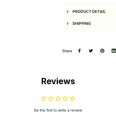
PRODUCT DETAIL
SHIPPING
Share
Reviews
Be the first to write a review