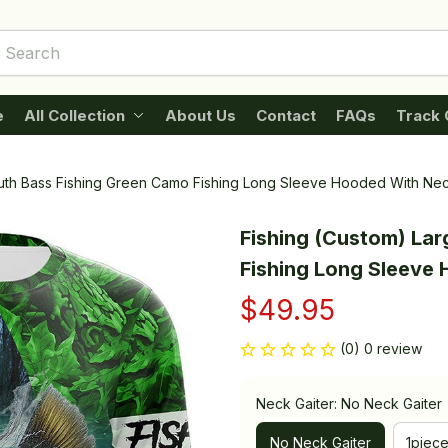
e
All Collection
About Us
Contact
FAQs
Track 
uth Bass Fishing Green Camo Fishing Long Sleeve Hooded With Nec
Fishing (Custom) La
Fishing Long Sleeve
$49.95
(0) 0 review
Neck Gaiter: No Neck Gaiter
No Neck Gaiter
1piec