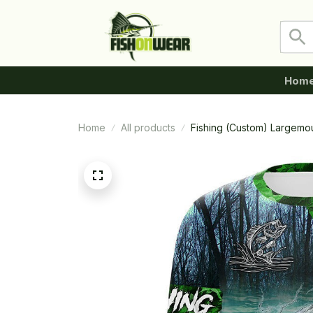
Hom
Home
All products
Fishing (Custom) Largemo