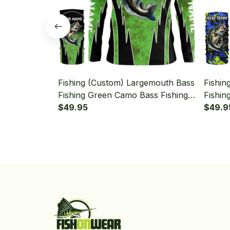
Fishing (Custom) Largemouth Bass
Fishin
Fishing Green Camo Bass Fishing
Fishin
Long Sleeve Hooded With Neck
$49.95
Long 
$49.9
Gaiter
Gaiter