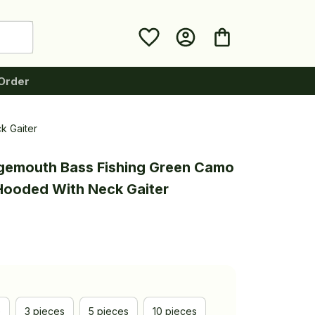
Order
k Gaiter
rgemouth Bass Fishing Green Camo 
 Hooded With Neck Gaiter
e
3 pieces
5 pieces
10 pieces