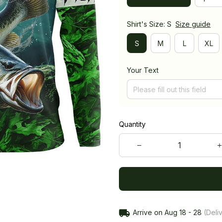
Shirt's Size: S
Size guide
S
M
L
XL
Your Text
Quantity
Arrive on
Aug 18 - 28
(Deliv