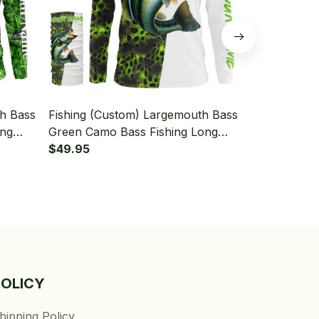
th Bass
Fishing (Custom) Largemouth Bass
Fishing (Cu
ing
Green Camo Bass Fishing Long
Fishing Gre
Neck
Sleeve Hooded With Neck Gaiter
$49.95
Fishing Lon
$49.95
Neck Gaiter
POLICY
hipping Policy