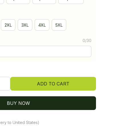
2XL
3XL
4XL
5XL
0/30
ADD TO CART
BUY NOW
ery to United States)