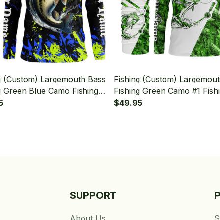
g (Custom) Largemouth Bass
Fishing (Custom) Largemou
g Green Blue Camo Fishing
Fishing Green Camo #1 Fish
Sleeve Hooded With Neck
5
Long Sleeve Hooded With 
$49.95
Gaiter
SUPPORT
About Us
S