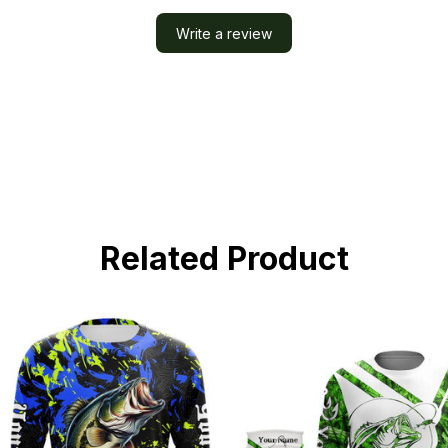
Write a review
Related Product